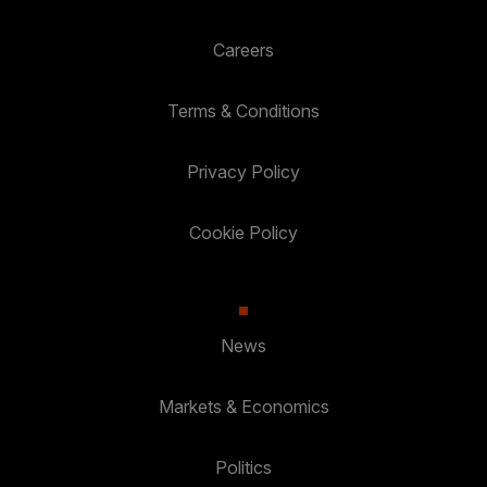
Careers
Terms & Conditions
Privacy Policy
Cookie Policy
News
Markets & Economics
Politics