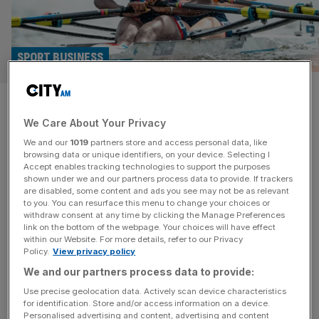
SPORT BUSINESS
Fayder: The fan and athlete
We Care About Your Privacy
platform tackling sport’s
We and our
1019
partners store and access personal data, like
funding problem
browsing data or unique identifiers, on your device. Selecting I
Accept enables tracking technologies to support the purposes
shown under we and our partners process data to provide. If trackers
Vwaire Obukohwo dreams of rowing for Team GB at the
are disabled, some content and ads you see may not be as relevant
to you. You can resurface this menu to change your choices or
LA 2028 Olympics, although her more immediate concern
withdraw consent at any time by clicking the Manage Preferences
is how she will afford her weekly food shop. Like many
link on the bottom of the webpage. Your choices will have effect
within our Website. For more details, refer to our Privacy
elite athletes, the 23-year-old from south-west London
Policy.
View privacy policy
receives some central funding to pursue the ambition of
We and our partners process data to provide:
representing her country on the biggest stage. But
funding has
[...]
Use precise geolocation data. Actively scan device characteristics
for identification. Store and/or access information on a device.
Personalised advertising and content, advertising and content