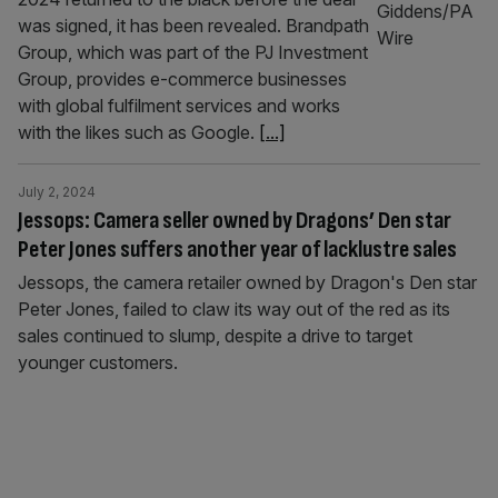
was signed, it has been revealed. Brandpath
Group, which was part of the PJ Investment
Group, provides e-commerce businesses
with global fulfilment services and works
with the likes such as Google.
[...]
July 2, 2024
Jessops: Camera seller owned by Dragons’ Den star
Peter Jones suffers another year of lacklustre sales
Jessops, the camera retailer owned by Dragon's Den star
Peter Jones, failed to claw its way out of the red as its
sales continued to slump, despite a drive to target
younger customers.