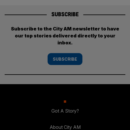
SUBSCRIBE
Subscribe to the City AM newsletter to have
our top stories delivered directly to your
inbox.
SUBSCRIBE
Got A Story?
About City AM