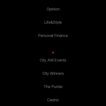
Opinion
Life&Style
Personal Finance
City AM Events
City Winners
The Punter
Casino