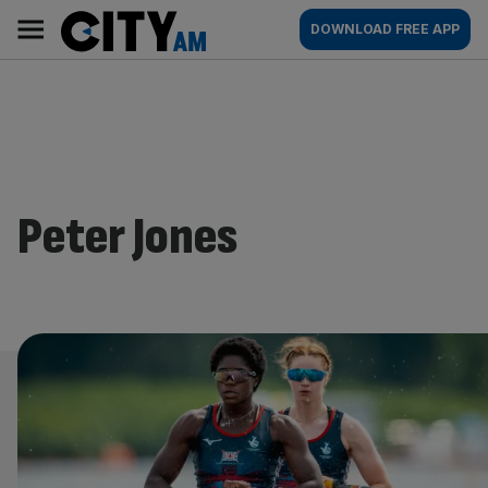
Skip
City
Main
DOWNLOAD FREE APP
to
AM
navigation
content
Peter Jones