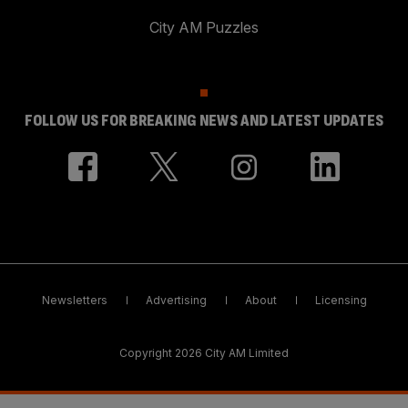
City AM Puzzles
FOLLOW US FOR BREAKING NEWS AND LATEST UPDATES
Newsletters
Advertising
About
Licensing
Copyright 2026 City AM Limited