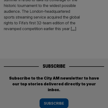
historic tournament to the widest possible
audience. The London-headquartered
sports streaming service acquired the global
rights to Fifa’s first 32-team edition of the
revamped competition earlier this year
[...]
SUBSCRIBE
Subscribe to the City AM newsletter to have
our top stories delivered directly to your
inbox.
SUBSCRIBE