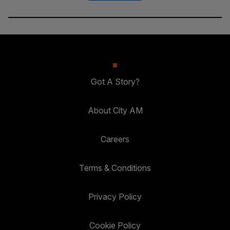
Got A Story?
About City AM
Careers
Terms & Conditions
Privacy Policy
Cookie Policy