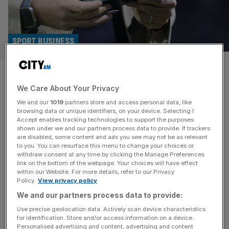
SPORT BUSINESS
Dazn set to unveil subscription
We Care About Your Privacy
featuring all pay-per-view
We and our
1019
partners store and access personal data, like
events
browsing data or unique identifiers, on your device. Selecting I
Accept enables tracking technologies to support the purposes
shown under we and our partners process data to provide. If trackers
Dazn will next month announce full details of its new
are disabled, some content and ads you see may not be as relevant
to you. You can resurface this menu to change your choices or
premium subscription product which will include all pay-
withdraw consent at any time by clicking the Manage Preferences
per-view events. The UK-based global sports streaming
link on the bottom of the webpage. Your choices will have effect
within our Website. For more details, refer to our Privacy
platform believes it will offer value for money to viewers
Policy.
View privacy policy
who buy many of its PPV boxing shows while increasing
We and our partners process data to provide:
viewership across those top-tier events, which number
around 15 annually. “We
[...]
Use precise geolocation data. Actively scan device characteristics
for identification. Store and/or access information on a device.
Personalised advertising and content, advertising and content