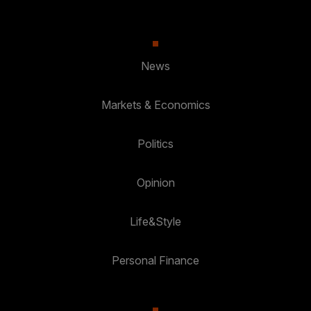
News
Markets & Economics
Politics
Opinion
Life&Style
Personal Finance