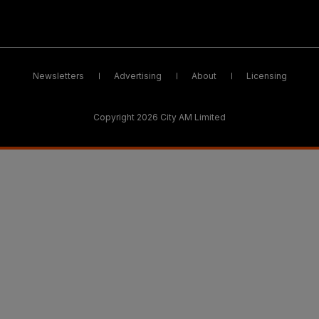
Newsletters
Advertising
About
Licensing
Copyright 2026 City AM Limited