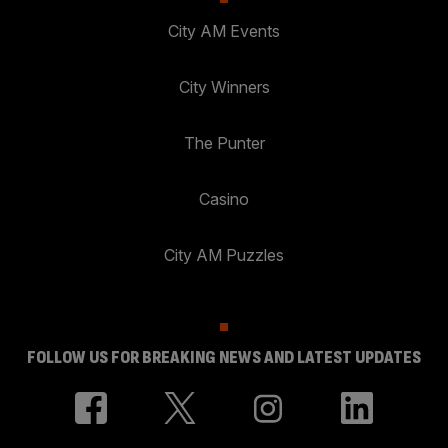
City AM Events
City Winners
The Punter
Casino
City AM Puzzles
FOLLOW US FOR BREAKING NEWS AND LATEST UPDATES