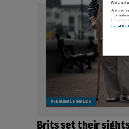
We and o
Use precise
information
audience r
List of Pa
PERSONAL FINANCE
Brits set their sigh