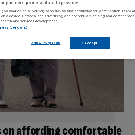
ur partners process data to provide:
 geolocation data. Actively scan device characteristics for identification. Store 
 on a device. Personalised advertising and content, advertising and content me
esearch and services development.
rtners (vendors)
Show Purposes
I Accept
ts on affording comfortable