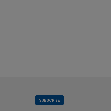
SUBSCRIBE