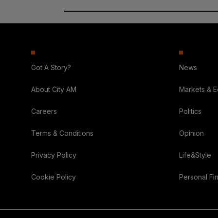
Got A Story?
News
About City AM
Markets & 
Careers
Politics
Terms & Conditions
Opinion
Privacy Policy
Life&Style
Cookie Policy
Personal Fi