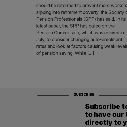
should be reformed to prevent more worker
slipping into retirement poverty, the Society 
Pension Professionals (SPP) has said. In its
latest paper, the SPP has called on the
Pension Commission, which was revived in
July, to consider changing auto-enrolment
rates and look at factors causing weak level
of pension saving. While
[...]
SUBSCRIBE
Subscribe t
to have our 
directly to 