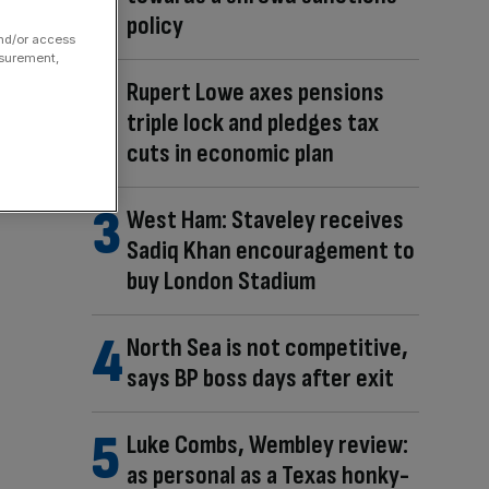
policy
and/or access
asurement,
Rupert Lowe axes pensions
triple lock and pledges tax
cuts in economic plan
West Ham: Staveley receives
Sadiq Khan encouragement to
buy London Stadium
North Sea is not competitive,
says BP boss days after exit
Luke Combs, Wembley review:
as personal as a Texas honky-