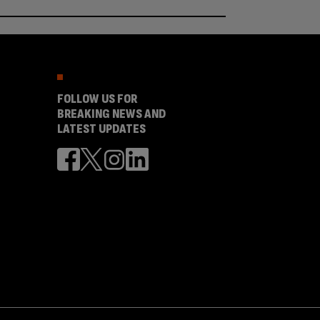
FOLLOW US FOR
BREAKING NEWS AND
LATEST UPDATES