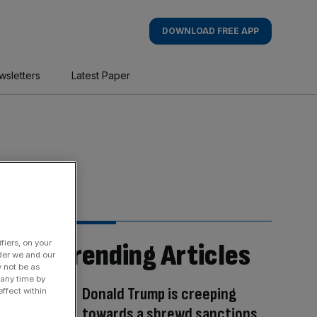
DOWNLOAD FREE APP
wsletters
Latest Paper
fiers, on your
Trending Articles
der we and our
y not be as
 any time by
Donald Trump is creeping
ffect within
towards a shrewd sanctions