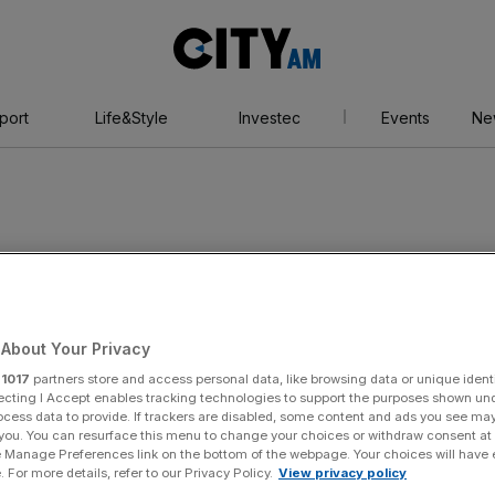
City
AM
port
Life&Style
Investec
Events
Ne
verty
About Your Privacy
r
1017
partners store and access personal data, like browsing data or unique identi
ecting I Accept enables tracking technologies to support the purposes shown un
ocess data to provide. If trackers are disabled, some content and ads you see ma
 you. You can resurface this menu to change your choices or withdraw consent at
e Manage Preferences link on the bottom of the webpage. Your choices will have e
 For more details, refer to our Privacy Policy.
View privacy policy