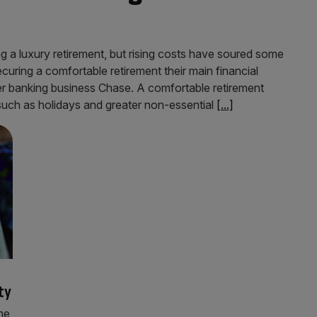
ing a luxury retirement, but rising costs have soured some
uring a comfortable retirement their main financial
er banking business Chase. A comfortable retirement
 such as holidays and greater non-essential
[...]
ty
me