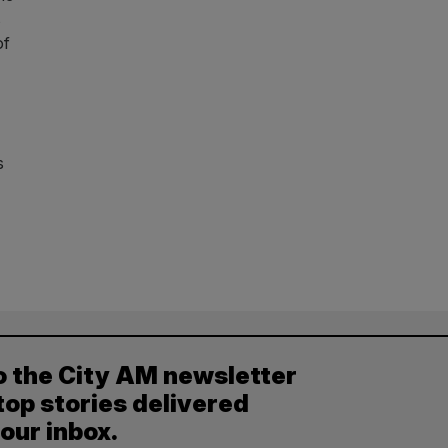
s
of
s
o the City AM newsletter
top stories delivered
your inbox.