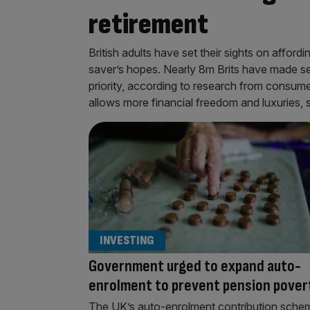
retirement
British adults have set their sights on afford
saver’s hopes. Nearly 8m Brits have made sec
priority, according to research from consum
allows more financial freedom and luxuries,
INVESTING
Government urged to expand auto-
enrolment to prevent pension pover
The UK’s auto-enrolment contribution sche