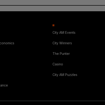
City AM Events
Economics
City Winners
The Punter
Casino
City AM Puzzles
nance