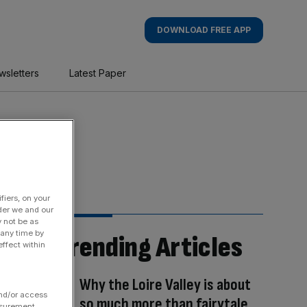
DOWNLOAD FREE APP
wsletters
Latest Paper
fiers, on your
der we and our
y not be as
 any time by
Trending Articles
ffect within
Why the Loire Valley is about
and/or access
so much more than fairytale
asurement,