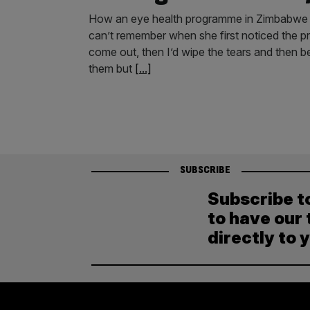
How an eye health programme in Zimbabwe is 
can’t remember when she first noticed the p
come out, then I’d wipe the tears and then 
them but
[...]
SUBSCRIBE
Subscribe t
to have our 
directly to 