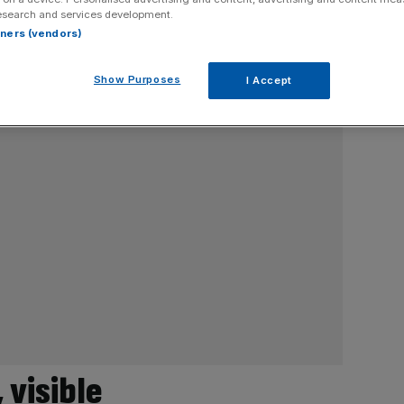
esearch and services development.
rtners (vendors)
Show Purposes
I Accept
 visible