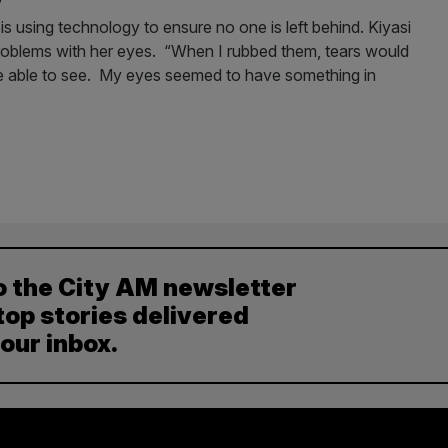
using technology to ensure no one is left behind. Kiyasi
roblems with her eyes. “When I rubbed them, tears would
be able to see. My eyes seemed to have something in
o the City AM newsletter
top stories delivered
your inbox.