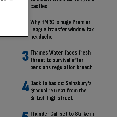
castles
Why HMRC is huge Premier
League transfer window tax
headache
Thames Water faces fresh
threat to survival after
pensions regulation breach
Back to basics: Sainsbury’s
gradual retreat from the
British high street
Thunder Call set to Strike in