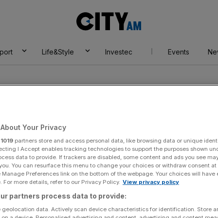
City
AM
port
Life&Style
Investec
Events
Ne
About Your Privacy
r
1019
partners store and access personal data, like browsing data or unique identi
n
ecting I Accept enables tracking technologies to support the purposes shown un
ocess data to provide. If trackers are disabled, some content and ads you see ma
 you. You can resurface this menu to change your choices or withdraw consent at
e Manage Preferences link on the bottom of the webpage. Your choices will have e
 For more details, refer to our Privacy Policy.
View privacy policy
ur partners process data to provide:
 geolocation data. Actively scan device characteristics for identification. Store 
 on a device. Personalised advertising and content, advertising and content me