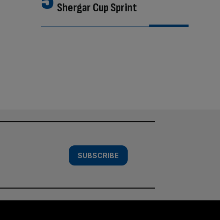
Shergar Cup Sprint
SUBSCRIBE