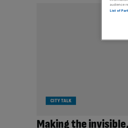
audience r
List of Pa
CITY TALK
Making the invisible,