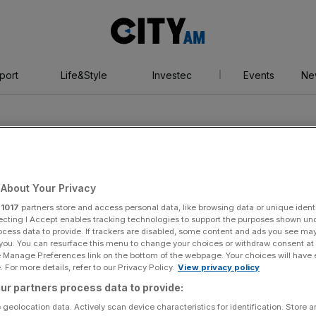
City
AM
port
Life&Style
Investec
Events
Ne
About Your Privacy
r
1017
partners store and access personal data, like browsing data or unique identi
evels
ecting I Accept enables tracking technologies to support the purposes shown un
ocess data to provide. If trackers are disabled, some content and ads you see ma
 you. You can resurface this menu to change your choices or withdraw consent at
e Manage Preferences link on the bottom of the webpage. Your choices will have e
 For more details, refer to our Privacy Policy.
View privacy policy
ur partners process data to provide:
 geolocation data. Actively scan device characteristics for identification. Store 