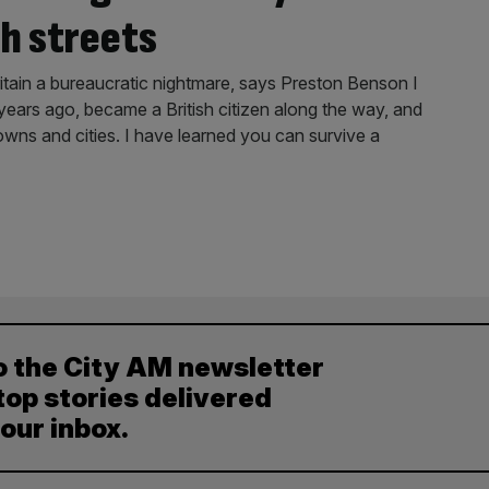
h streets
itain a bureaucratic nightmare, says Preston Benson I
ears ago, became a British citizen along the way, and
owns and cities. I have learned you can survive a
o the City AM newsletter
top stories delivered
your inbox.