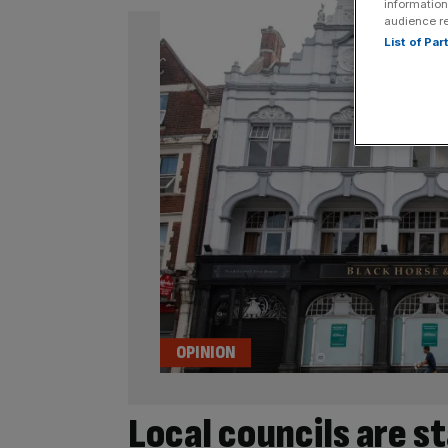
information
audience r
List of Pa
OPINION
Local councils are s