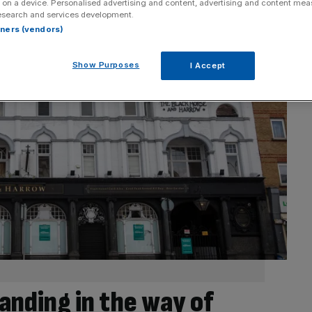
 on a device. Personalised advertising and content, advertising and content me
esearch and services development.
rtners (vendors)
Show Purposes
I Accept
tanding in the way of