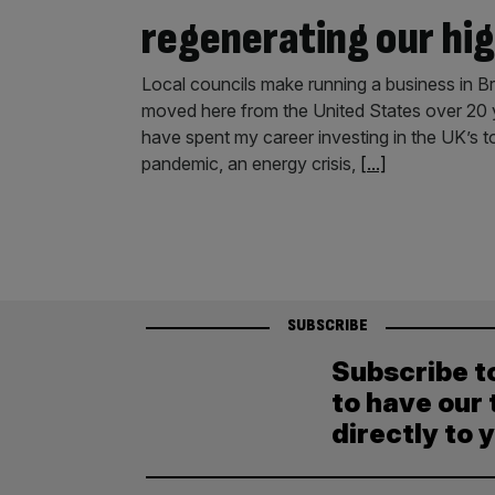
regenerating our hig
Local councils make running a business in Br
moved here from the United States over 20 y
have spent my career investing in the UK’s t
pandemic, an energy crisis,
[...]
SUBSCRIBE
Subscribe t
to have our 
directly to 