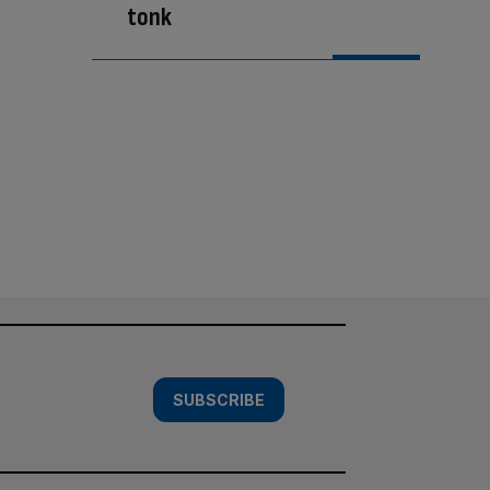
tonk
SUBSCRIBE