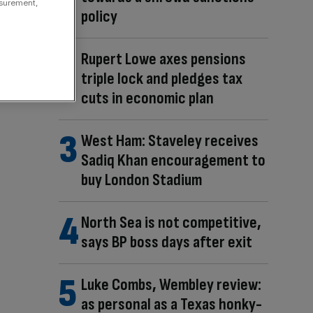
asurement,
policy
Rupert Lowe axes pensions
triple lock and pledges tax
cuts in economic plan
West Ham: Staveley receives
Sadiq Khan encouragement to
buy London Stadium
North Sea is not competitive,
says BP boss days after exit
Luke Combs, Wembley review:
as personal as a Texas honky-