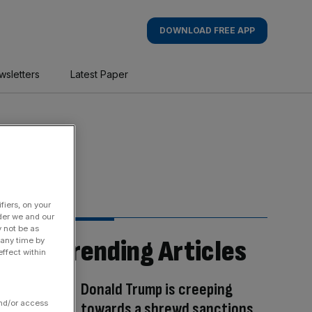
DOWNLOAD FREE APP
wsletters
Latest Paper
fiers, on your
der we and our
y not be as
Trending Articles
 any time by
ffect within
Donald Trump is creeping
and/or access
towards a shrewd sanctions