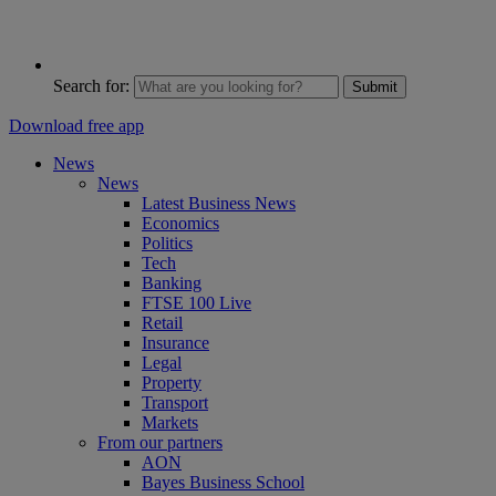
Search for:
Submit
Download free app
News
News
Latest Business News
Economics
Politics
Tech
Banking
FTSE 100 Live
Retail
Insurance
Legal
Property
Transport
Markets
From our partners
AON
Bayes Business School