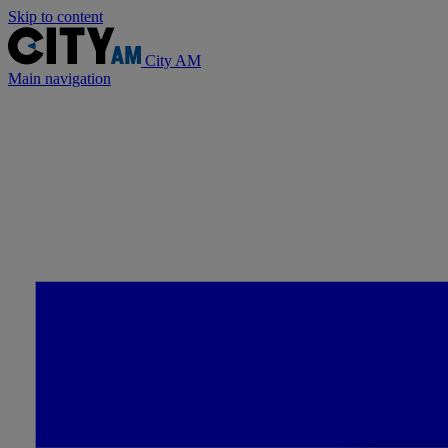
Skip to content
City AM
Main navigation