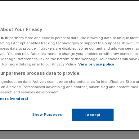
About Your Privacy
r
1019
partners store and access personal data, like browsing data or unique identi
ecting I Accept enables tracking technologies to support the purposes shown un
ocess data to provide. If trackers are disabled, some content and ads you see ma
 you. You can resurface this menu to change your choices or withdraw consent at
e Manage Preferences link on the bottom of the webpage. Your choices will have e
 For more details, refer to our Privacy Policy.
View privacy policy
ur partners process data to provide:
 geolocation data. Actively scan device characteristics for identification. Store 
 on a device. Personalised advertising and content, advertising and content me
esearch and services development.
rtners (vendors)
Show Purposes
I Accept