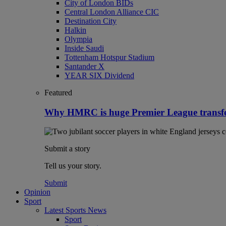
City of London BIDs
Central London Alliance CIC
Destination City
Halkin
Olympia
Inside Saudi
Tottenham Hotspur Stadium
Santander X
YEAR SIX Dividend
Featured
Why HMRC is huge Premier League transf
Submit a story
Tell us your story.
Submit
Opinion
Sport
Latest Sports News
Sport