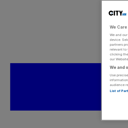
We Care 
We and ou
device. Sel
partners pr
relevant to
clicking th
our Website.
We and o
Use precise
information
audience r
List of Pa