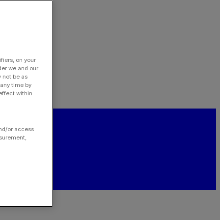
fiers, on your
der we and our
y not be as
 any time by
ffect within
and/or access
asurement,