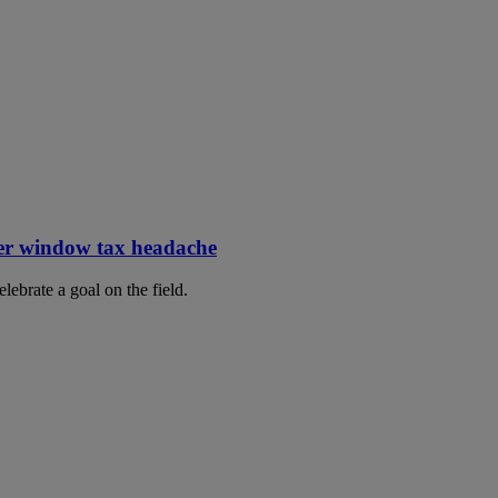
er window tax headache