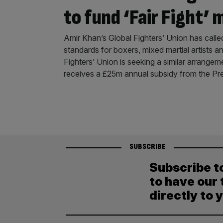
to fund ‘Fair Fight’ 
Amir Khan’s Global Fighters’ Union has calle
standards for boxers, mixed martial artists 
Fighters’ Union is seeking a similar arrangem
receives a £25m annual subsidy from the Pr
SUBSCRIBE
Subscribe t
to have our 
directly to 