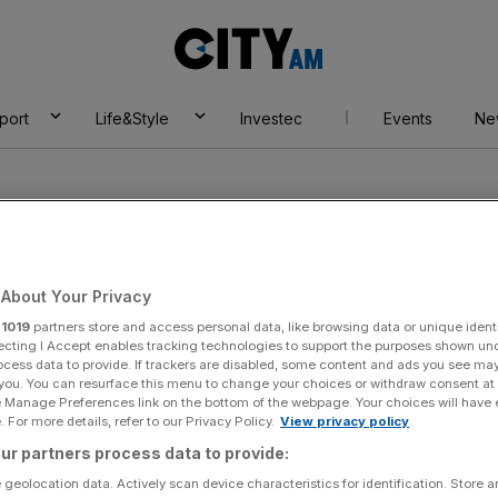
City
AM
port
Life&Style
Investec
Events
Ne
About Your Privacy
r
1019
partners store and access personal data, like browsing data or unique identi
 (boxer)
ecting I Accept enables tracking technologies to support the purposes shown un
ocess data to provide. If trackers are disabled, some content and ads you see ma
 you. You can resurface this menu to change your choices or withdraw consent at
e Manage Preferences link on the bottom of the webpage. Your choices will have e
 For more details, refer to our Privacy Policy.
View privacy policy
ur partners process data to provide:
 geolocation data. Actively scan device characteristics for identification. Store 