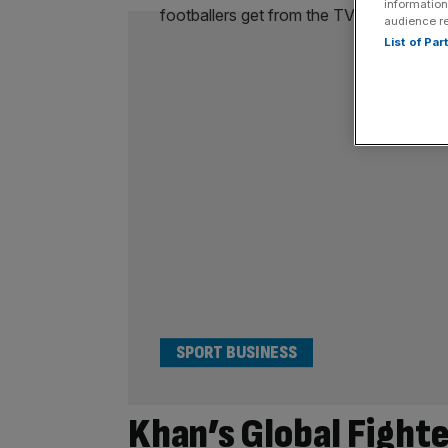
information
audience r
List of Pa
SPORT BUSINESS
Khan’s Global Fight