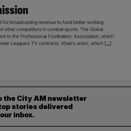
mission
d for broadcasting revenue to fund better working
and other competitors in combat sports. The Global
ent to the Professional Footballers’ Association, which
emier League’s TV contracts. Khan’s union, which
[...]
o the City AM newsletter
top stories delivered
your inbox.