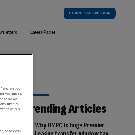
DOWNLOAD FREE APP
wsletters
Latest Paper
fiers, on your
der we and our
y not be as
Trending Articles
 any time by
ffect within
Why HMRC is huge Premier
and/or access
League transfer window tax