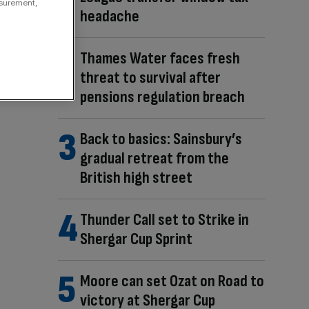
asurement,
headache
Thames Water faces fresh
threat to survival after
pensions regulation breach
Back to basics: Sainsbury’s
gradual retreat from the
British high street
Thunder Call set to Strike in
Shergar Cup Sprint
Moore can set Ozat on Road to
victory at Shergar Cup