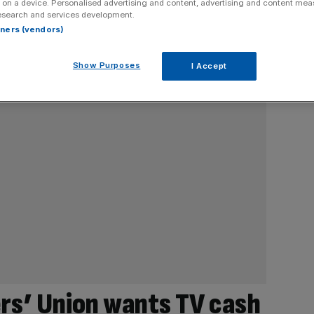
 on a device. Personalised advertising and content, advertising and content me
esearch and services development.
rtners (vendors)
Show Purposes
I Accept
ers’ Union wants TV cash