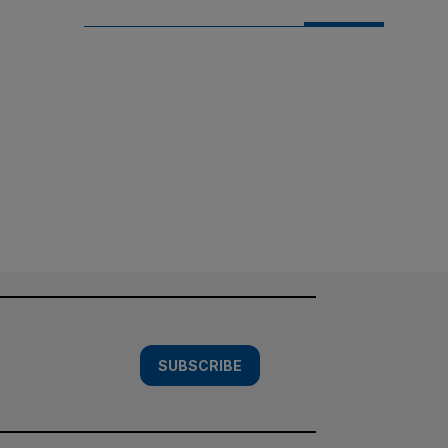
SUBSCRIBE