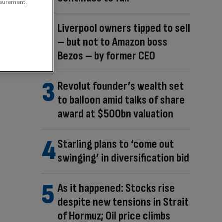
asurement,
Liverpool owners tipped to sell
– but not to Amazon boss
Bezos – by former CEO
Revolut founder’s wealth set
to balloon amid talks of share
award at $500bn valuation
Starling plans to ‘come out
swinging’ in diversification bid
As it happened: Stocks rise
despite new tensions in Strait
of Hormuz; Oil price climbs