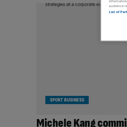
information
audience r
List of Pa
SPORT BUSINESS
Michele Kang commi