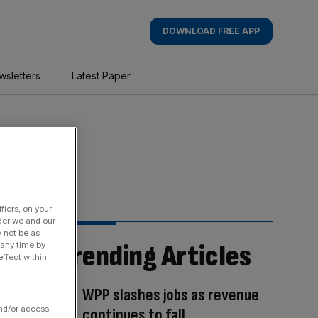
DOWNLOAD FREE APP
wsletters
Latest Paper
fiers, on your
der we and our
y not be as
Trending Articles
 any time by
ffect within
WPP slashes jobs as revenue
and/or access
continues to fall