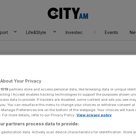
City
AM
port
Life&Style
Investec
Events
Ne
About Your Privacy
r
1019
partners store and access personal data, like browsing data or unique identi
n
ecting I Accept enables tracking technologies to support the purposes shown un
ocess data to provide. If trackers are disabled, some content and ads you see ma
 you. You can resurface this menu to change your choices or withdraw consent at
e Manage Preferences link on the bottom of the webpage. Your choices will have e
 For more details, refer to our Privacy Policy.
View privacy policy
ur partners process data to provide:
 geolocation data. Actively scan device characteristics for identification. Store 