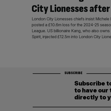
City Lionesses after
London City Lionesses chiefs insist Michele K
posted a £10.6m loss for the 2024-25 seas
League. US billionaire Kang, who also ow
Spirit, injected £12.5m into London City Lion
SUBSCRIBE
Subscribe t
to have our 
directly to 