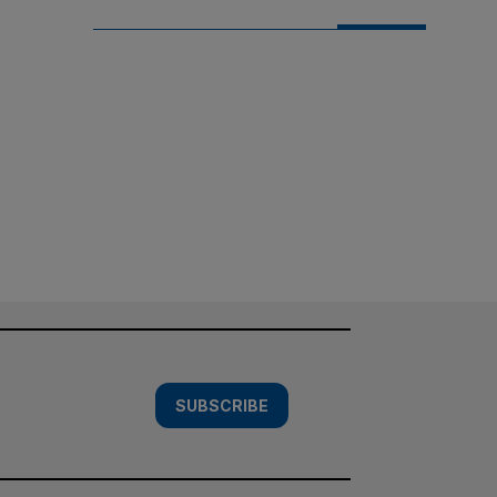
SUBSCRIBE