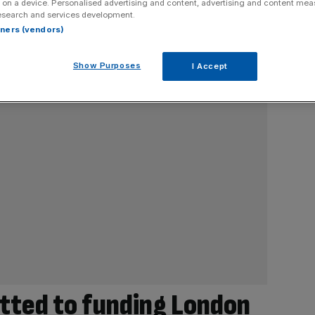
 on a device. Personalised advertising and content, advertising and content me
esearch and services development.
rtners (vendors)
Show Purposes
I Accept
tted to funding London