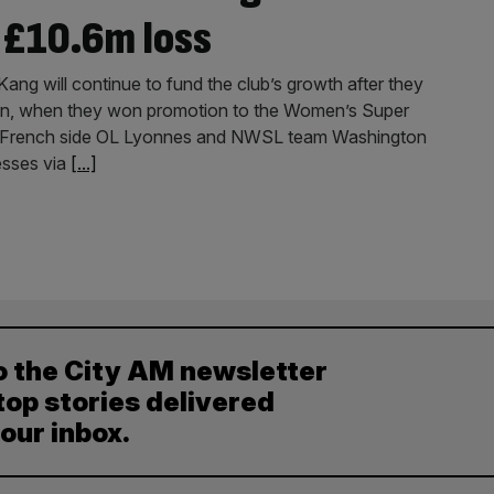
 £10.6m loss
ang will continue to fund the club’s growth after they
on, when they won promotion to the Women’s Super
ns French side OL Lyonnes and NWSL team Washington
esses via
[...]
o the City AM newsletter
top stories delivered
your inbox.