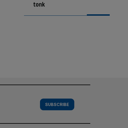
tonk
SUBSCRIBE