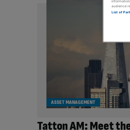
information
audience r
List of Pa
ASSET MANAGEMENT
Tatton AM: Meet the