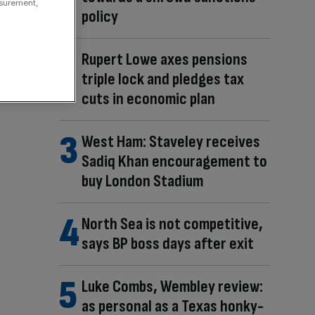
asurement,
policy
Rupert Lowe axes pensions
triple lock and pledges tax
cuts in economic plan
West Ham: Staveley receives
Sadiq Khan encouragement to
buy London Stadium
North Sea is not competitive,
says BP boss days after exit
Luke Combs, Wembley review:
as personal as a Texas honky-