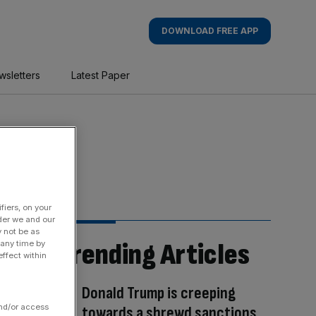
DOWNLOAD FREE APP
wsletters
Latest Paper
fiers, on your
der we and our
y not be as
Trending Articles
 any time by
ffect within
Donald Trump is creeping
and/or access
towards a shrewd sanctions