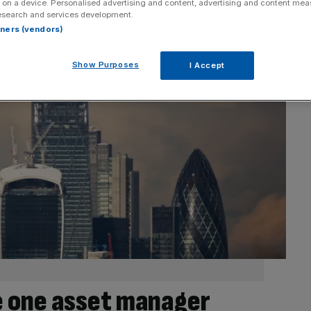
 on a device. Personalised advertising and content, advertising and content me
esearch and services development.
rtners (vendors)
Show Purposes
I Accept
 one asset manager