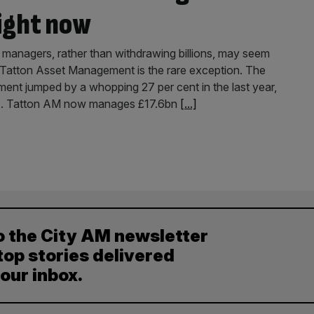
right now
 managers, rather than withdrawing billions, may seem
t Tatton Asset Management is the rare exception. The
nt jumped by a whopping 27 per cent in the last year,
funds. Tatton AM now manages £17.6bn
[...]
o the City AM newsletter
top stories delivered
your inbox.