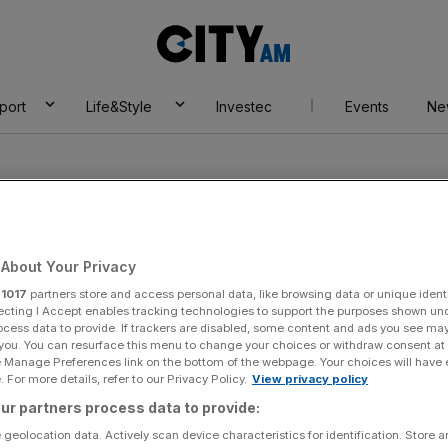
City
AM
port
Life&Style
Investec
Events
Ne
About Your Privacy
r
1017
partners store and access personal data, like browsing data or unique identi
th
ecting I Accept enables tracking technologies to support the purposes shown un
ocess data to provide. If trackers are disabled, some content and ads you see ma
 you. You can resurface this menu to change your choices or withdraw consent at
e Manage Preferences link on the bottom of the webpage. Your choices will have e
 For more details, refer to our Privacy Policy.
View privacy policy
ur partners process data to provide:
 geolocation data. Actively scan device characteristics for identification. Store 