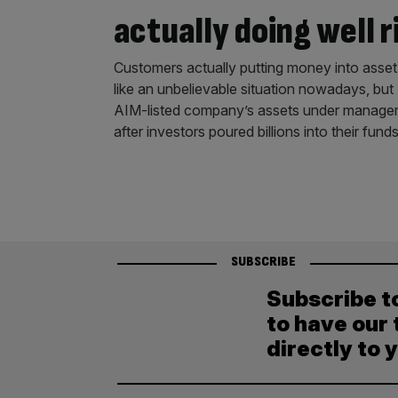
actually doing well 
Customers actually putting money into asset
like an unbelievable situation nowadays, bu
AIM-listed company’s assets under manageme
after investors poured billions into their 
SUBSCRIBE
Subscribe t
to have our 
directly to 