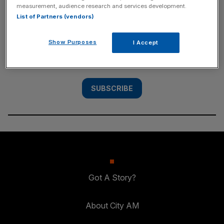
measurement, audience research and services development.
SUBSCRIBE
List of Partners (vendors)
Subscribe to the City AM newsletter to have
Show Purposes
I Accept
our top stories delivered directly to your
inbox.
SUBSCRIBE
Got A Story?
About City AM