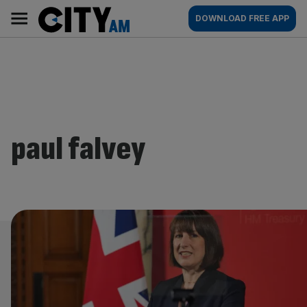
Skip
City
Main
DOWNLOAD FREE APP
to
AM
navigation
content
paul falvey