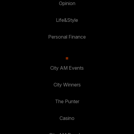
Opinion
Life&Style
Personal Finance
City AM Events
City Winners
The Punter
Casino