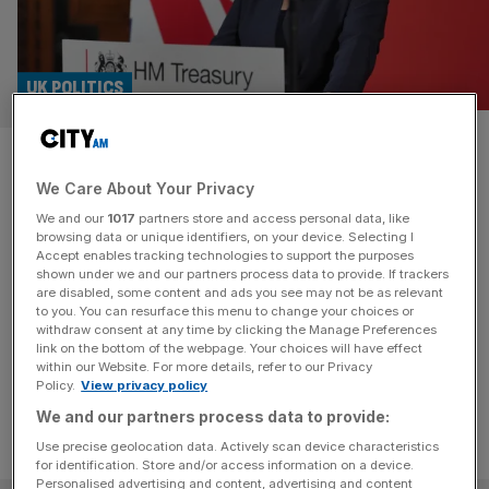
UK POLITICS
C-suite executives list tax
We Care About Your Privacy
certainty as a priority from
We and our
1017
partners store and access personal data, like
Reeves, survey finds
browsing data or unique identifiers, on your device. Selecting I
Accept enables tracking technologies to support the purposes
shown under we and our partners process data to provide. If trackers
Clarity on tax is the number most important thing bosses
are disabled, some content and ads you see may not be as relevant
to you. You can resurface this menu to change your choices or
want from the new government, a survey of C suite
withdraw consent at any time by clicking the Manage Preferences
execs has found.
link on the bottom of the webpage. Your choices will have effect
within our Website. For more details, refer to our Privacy
Policy.
View privacy policy
We and our partners process data to provide:
Use precise geolocation data. Actively scan device characteristics
for identification. Store and/or access information on a device.
Personalised advertising and content, advertising and content