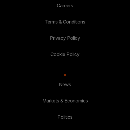
Careers
Terms & Conditions
Privacy Policy
Cookie Policy
News
Markets & Economics
Politics