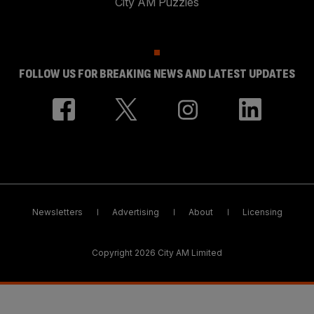
City AM Puzzles
FOLLOW US FOR BREAKING NEWS AND LATEST UPDATES
Newsletters
Advertising
About
Licensing
Copyright 2026 City AM Limited