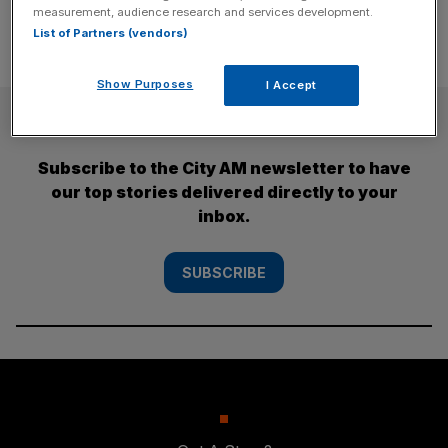
measurement, audience research and services development.
List of Partners (vendors)
Show Purposes
I Accept
SUBSCRIBE
Subscribe to the City AM newsletter to have
our top stories delivered directly to your
inbox.
SUBSCRIBE