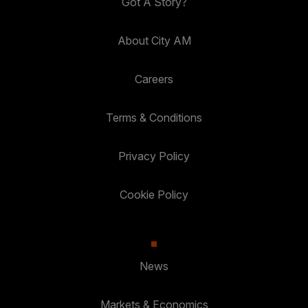
Got A Story?
About City AM
Careers
Terms & Conditions
Privacy Policy
Cookie Policy
News
Markets & Economics