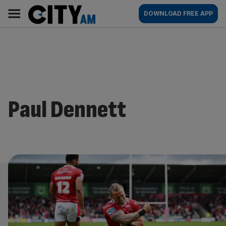
Skip
City
Main
DOWNLOAD FREE APP
to
AM
navigation
content
Paul Dennett