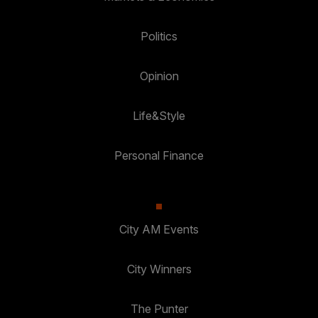
Politics
Opinion
Life&Style
Personal Finance
City AM Events
City Winners
The Punter