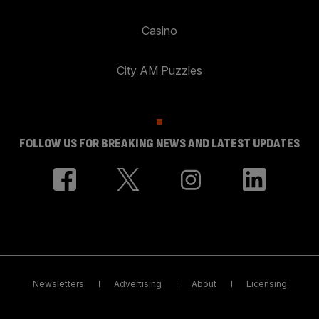
Casino
City AM Puzzles
FOLLOW US FOR BREAKING NEWS AND LATEST UPDATES
Newsletters
Advertising
About
Licensing