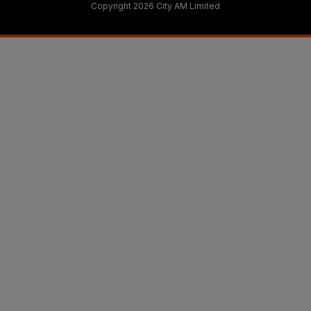
Copyright 2026 City AM Limited