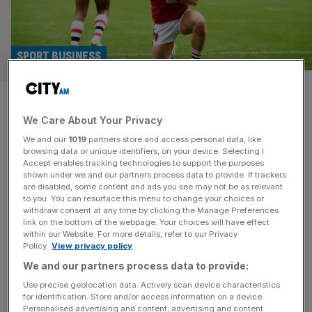
SPORT BUSINESS
Salford Red Devils in fresh blow
We Care About Your Privacy
after council torpedo stadium
We and our
1019
partners store and access personal data, like
talks
browsing data or unique identifiers, on your device. Selecting I
Accept enables tracking technologies to support the purposes
shown under we and our partners process data to provide. If trackers
Troubled Super League club Salford Red Devils have
are disabled, some content and ads you see may not be as relevant
to you. You can resurface this menu to change your choices or
received another setback after local authorities ended
withdraw consent at any time by clicking the Manage Preferences
talks with some of their owners over selling them their
link on the bottom of the webpage. Your choices will have effect
within our Website. For more details, refer to our Privacy
home stadium. The club play at the council-owned
Policy.
View privacy policy
Salford Community Stadium, which they have shared with
We and our partners process data to provide:
Premiership Rugby club Sale Sharks for more than a
decade. But Salford City Mayor
[...]
Use precise geolocation data. Actively scan device characteristics
for identification. Store and/or access information on a device.
Personalised advertising and content, advertising and content