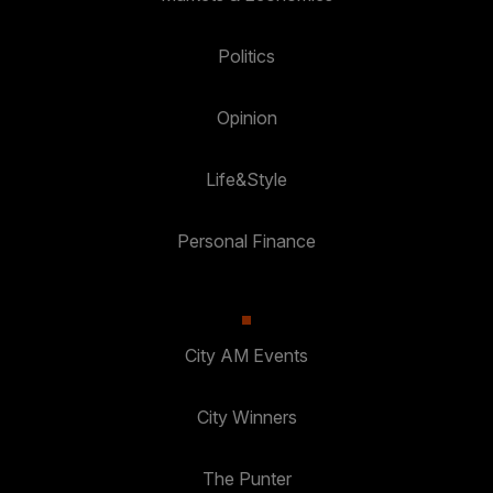
Politics
Opinion
Life&Style
Personal Finance
City AM Events
City Winners
The Punter