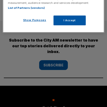
measurement, audience research and services development.
List of Partners (vendors)
Show Purposes
I Accept
SUBSCRIBE
Subscribe to the City AM newsletter to have
our top stories delivered directly to your
inbox.
SUBSCRIBE