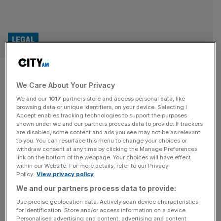
LEGAL
EU far-right Patriots engulfed
We Care About Your Privacy
in legal battles over funding
We and our
1017
partners store and access personal data, like
headwinds
browsing data or unique identifiers, on your device. Selecting I
Accept enables tracking technologies to support the purposes
shown under we and our partners process data to provide. If trackers
Europe’s far-right Patriots for Europe is engaged in legal
are disabled, some content and ads you see may not be as relevant
to you. You can resurface this menu to change your choices or
action over the European Parliament’s accusation that it
withdraw consent at any time by clicking the Manage Preferences
misused funds, as well as a battle to have withheld public
link on the bottom of the webpage. Your choices will have effect
within our Website. For more details, refer to our Privacy
funds returned. The Patriots for Europe, formerly the
Policy.
View privacy policy
Identity and Democracy Party, surged to the third-largest
We and our partners process data to provide:
group in the Parliament following the European election
held last year,
[...]
Use precise geolocation data. Actively scan device characteristics
for identification. Store and/or access information on a device.
Personalised advertising and content, advertising and content