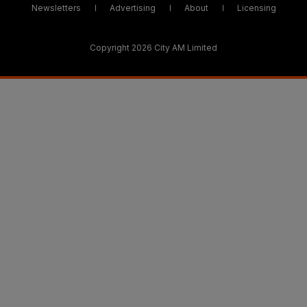
Newsletters
Advertising
About
Licensing
Copyright 2026 City AM Limited