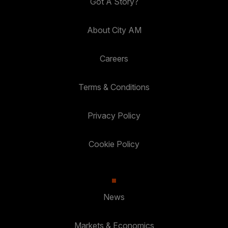
Got A Story?
About City AM
Careers
Terms & Conditions
Privacy Policy
Cookie Policy
News
Markets & Economics