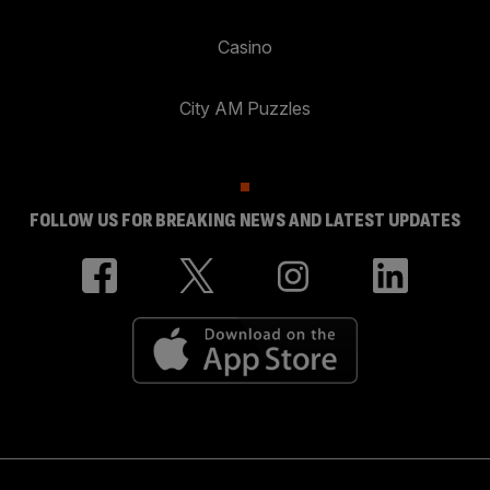
Casino
City AM Puzzles
FOLLOW US FOR BREAKING NEWS AND LATEST UPDATES