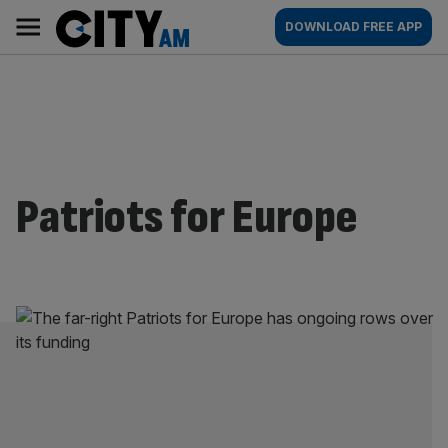
Skip
City
Main
DOWNLOAD FREE APP
to
AM
navigation
content
Patriots for Europe