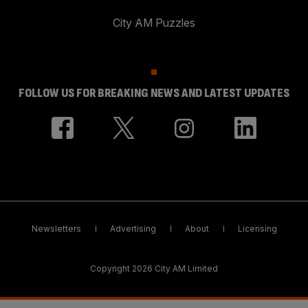
City AM Puzzles
FOLLOW US FOR BREAKING NEWS AND LATEST UPDATES
Newsletters
Advertising
About
Licensing
Copyright 2026 City AM Limited