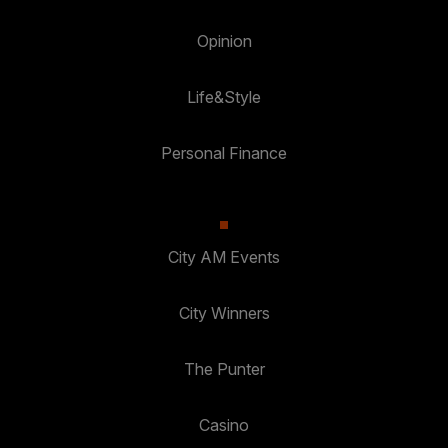
Opinion
Life&Style
Personal Finance
City AM Events
City Winners
The Punter
Casino