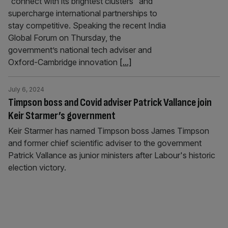
“connect with its brightest clusters” and
supercharge international partnerships to
stay competitive. Speaking the recent India
Global Forum on Thursday, the
government’s national tech adviser and
Oxford-Cambridge innovation
[...]
July 6, 2024
Timpson boss and Covid adviser Patrick Vallance join
Keir Starmer’s government
Keir Starmer has named Timpson boss James Timpson
and former chief scientific adviser to the government
Patrick Vallance as junior ministers after Labour's historic
election victory.