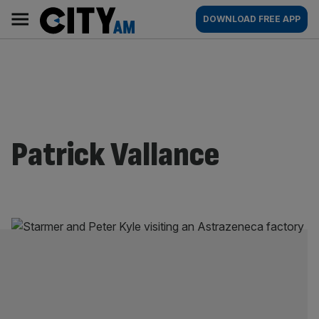
Skip
City
Main
DOWNLOAD FREE APP
to
AM
navigation
content
Patrick Vallance