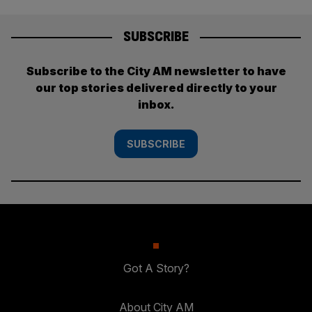
SUBSCRIBE
Subscribe to the City AM newsletter to have
our top stories delivered directly to your
inbox.
SUBSCRIBE
Got A Story?
About City AM