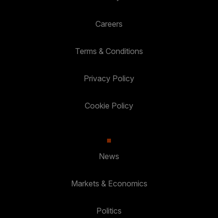
Careers
Terms & Conditions
Privacy Policy
Cookie Policy
News
Markets & Economics
Politics