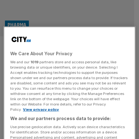
PHARMA
Ministers planning drug pricing
We Care About Your Privacy
shake-up to stem pharma
We and our
1019
partners store and access personal data, like
exodus
browsing data or unique identifiers, on your device. Selecting I
Accept enables tracking technologies to support the purposes
shown under we and our partners process data to provide. If trackers
Ministers are drawing up a radical overhaul of NHS
are disabled, some content and ads you see may not be as relevant
to you. You can resurface this menu to change your choices or
spending rules in a bid to shore up the UK’s world-leading
withdraw consent at any time by clicking the Manage Preferences
life sciences industry after a string of pharma giants
link on the bottom of the webpage. Your choices will have effect
within our Website. For more details, refer to our Privacy
cancelled major UK investment projects. In what would
Policy.
View privacy policy
amount to one of the largest shake-ups of NHS drug
We and our partners process data to provide:
purchasing rules in recent history, the Prime Minister
[...]
Use precise geolocation data. Actively scan device characteristics
for identification. Store and/or access information on a device.
UK drug prices necessary to stop feud
Personalised advertising and content, advertising and content