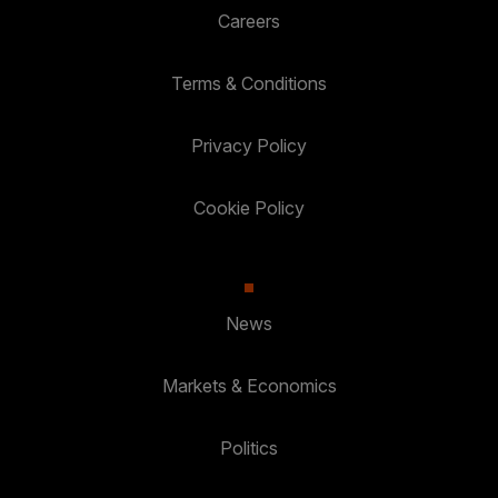
Careers
Terms & Conditions
Privacy Policy
Cookie Policy
News
Markets & Economics
Politics