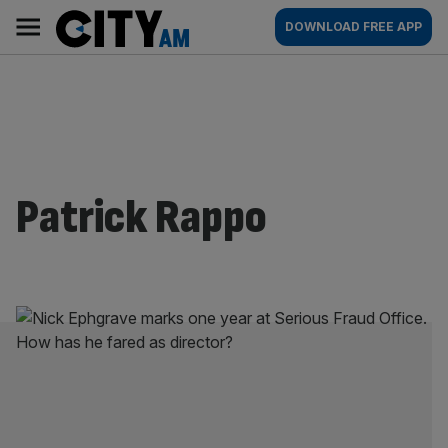
Skip
City
Main
DOWNLOAD FREE APP
to
AM
navigation
content
Patrick Rappo