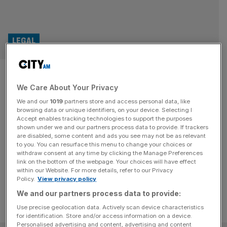
LEGAL
Nick Ephgrave marks one year
We Care About Your Privacy
at Serious Fraud Office. How
We and our
1019
partners store and access personal data, like
has he fared as director?
browsing data or unique identifiers, on your device. Selecting I
Accept enables tracking technologies to support the purposes
shown under we and our partners process data to provide. If trackers
A former law enforcer was appointed as the director of
are disabled, some content and ads you see may not be as relevant
to you. You can resurface this menu to change your choices or
the Serious Fraud Office one year ago. So how has Nick
withdraw consent at any time by clicking the Manage Preferences
Ephgrave first year gone at the anti-fraud agency?
link on the bottom of the webpage. Your choices will have effect
within our Website. For more details, refer to our Privacy
Policy.
View privacy policy
We and our partners process data to provide:
Use precise geolocation data. Actively scan device characteristics
for identification. Store and/or access information on a device.
Personalised advertising and content, advertising and content