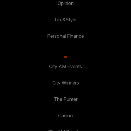
Opinion
Life&Style
Personal Finance
City AM Events
City Winners
The Punter
Casino