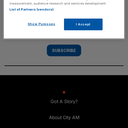
measurement, audience research and services development.
SUBSCRIBE
List of Partners (vendors)
Subscribe to the City AM newsletter to have
Show Purposes
I Accept
our top stories delivered directly to your
inbox.
SUBSCRIBE
Got A Story?
About City AM