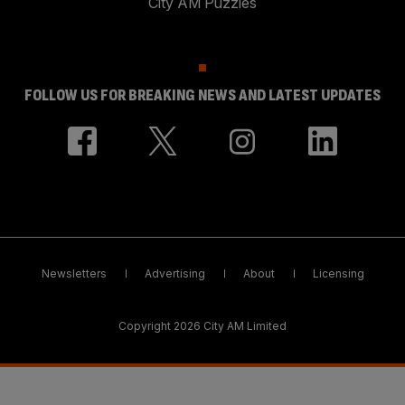
City AM Puzzles
FOLLOW US FOR BREAKING NEWS AND LATEST UPDATES
Newsletters
Advertising
About
Licensing
Copyright 2026 City AM Limited