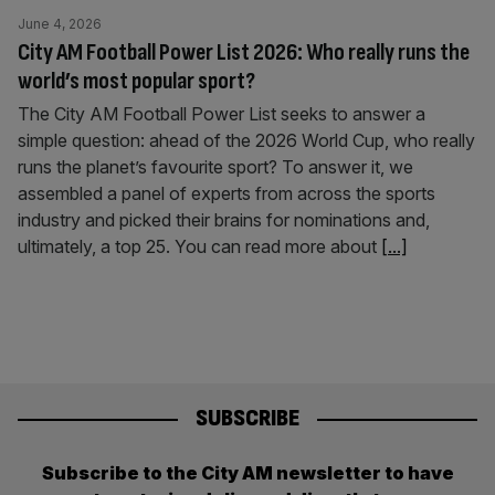
June 4, 2026
City AM Football Power List 2026: Who really runs the
world’s most popular sport?
The City AM Football Power List seeks to answer a
simple question: ahead of the 2026 World Cup, who really
runs the planet’s favourite sport? To answer it, we
assembled a panel of experts from across the sports
industry and picked their brains for nominations and,
ultimately, a top 25. You can read more about
[...]
SUBSCRIBE
Subscribe to the City AM newsletter to have