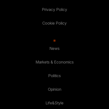
Privacy Policy
Cookie Policy
News
Markets & Economics
Politics
Opinion
Life&Style