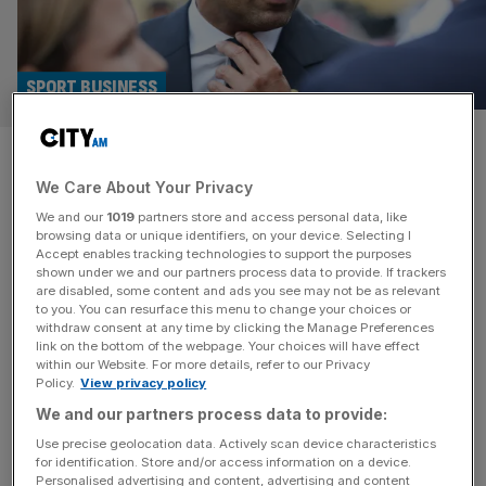
SPORT BUSINESS
Fifa crisis: Uefa exec Nasser
We Care About Your Privacy
Al-Khelaifi ‘not interested’ in
We and our
1019
partners store and access personal data, like
ousting Infantino
browsing data or unique identifiers, on your device. Selecting I
Accept enables tracking technologies to support the purposes
shown under we and our partners process data to provide. If trackers
Nasser Al-Khelaifi, the Paris Saint-Germain president and
are disabled, some content and ads you see may not be as relevant
to you. You can resurface this menu to change your choices or
high-ranking Uefa executive, has no interest in leading a
withdraw consent at any time by clicking the Manage Preferences
Fifa coup against Gianni Infantino, according to his camp.
link on the bottom of the webpage. Your choices will have effect
within our Website. For more details, refer to our Privacy
Infantino’s future as Fifa president has been plunged into
Policy.
View privacy policy
doubt by the civil war triggered by plans to sell off stakes
We and our partners process data to provide:
in a new commercial subsidiary to private investors,
including
[...]
Use precise geolocation data. Actively scan device characteristics
for identification. Store and/or access information on a device.
Personalised advertising and content, advertising and content