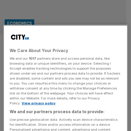
ECONOMICS
‘New footing’: Eurogroup
We Care About Your Privacy
president pledges closer ties
We and our
1017
partners store and access personal data, like
with City of London as Brexit
browsing data or unique identifiers, on your device. Selecting I
Accept enables tracking technologies to support the purposes
shown under we and our partners process data to provide. If trackers
tensions ease
are disabled, some content and ads you see may not be as relevant
to you. You can resurface this menu to change your choices or
withdraw consent at any time by clicking the Manage Preferences
The president of the EU’s council of financial ministers
link on the bottom of the webpage. Your choices will have effect
pledged closer ties with the City of London yesterday as
within our Website. For more details, refer to our Privacy
Policy.
View privacy policy
he hailed a “new footing” in the relationship between Keir
Starmer’s government and the bloc.
We and our partners process data to provide:
Use precise geolocation data. Actively scan device characteristics
for identification. Store and/or access information on a device.
Personalised advertising and content, advertising and content