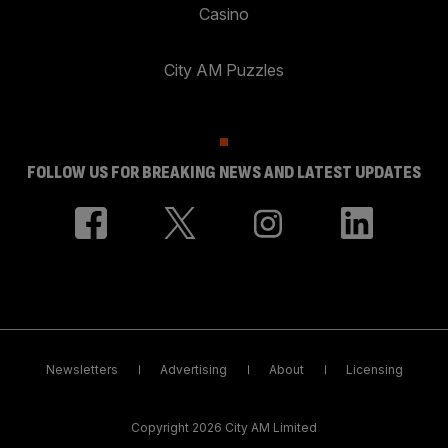
Casino
City AM Puzzles
FOLLOW US FOR BREAKING NEWS AND LATEST UPDATES
Newsletters
Advertising
About
Licensing
Copyright 2026 City AM Limited