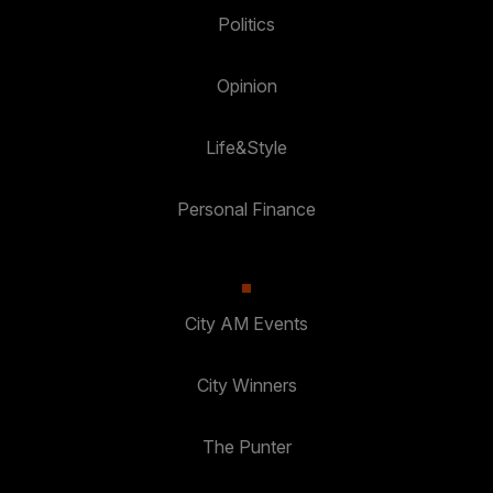
Politics
Opinion
Life&Style
Personal Finance
City AM Events
City Winners
The Punter