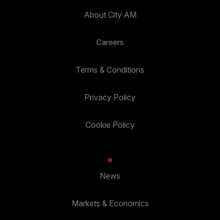
About City AM
Careers
Terms & Conditions
Privacy Policy
Cookie Policy
News
Markets & Economics