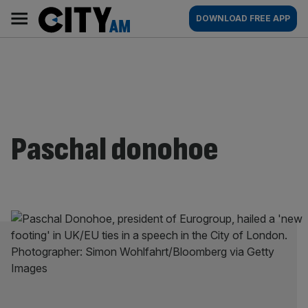
Skip
City
Main
DOWNLOAD FREE APP
to
AM
navigation
content
Paschal donohoe