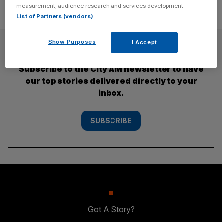
measurement, audience research and services development.
List of Partners (vendors)
SUBSCRIBE
Show Purposes
I Accept
Subscribe to the City AM newsletter to have
our top stories delivered directly to your
inbox.
SUBSCRIBE
Got A Story?