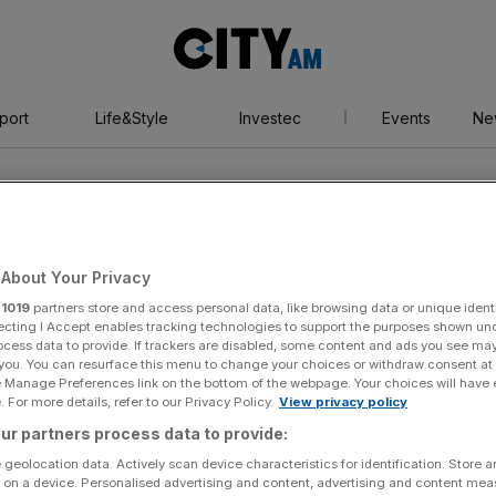
City
AM
port
Life&Style
Investec
Events
Ne
About Your Privacy
r
1019
partners store and access personal data, like browsing data or unique identi
ecting I Accept enables tracking technologies to support the purposes shown un
ocess data to provide. If trackers are disabled, some content and ads you see ma
 you. You can resurface this menu to change your choices or withdraw consent at
e Manage Preferences link on the bottom of the webpage. Your choices will have e
 For more details, refer to our Privacy Policy.
View privacy policy
ur partners process data to provide:
 geolocation data. Actively scan device characteristics for identification. Store 
 on a device. Personalised advertising and content, advertising and content me