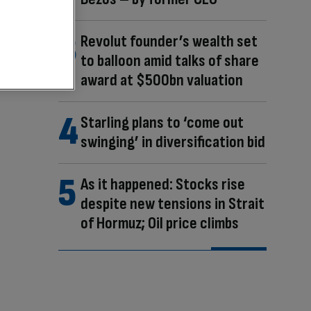
Revolut founder’s wealth set
to balloon amid talks of share
award at $500bn valuation
Starling plans to ‘come out
swinging’ in diversification bid
As it happened: Stocks rise
despite new tensions in Strait
of Hormuz; Oil price climbs