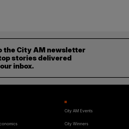
o the City AM newsletter
top stories delivered
your inbox.
City AM Events
Economics
City Winners