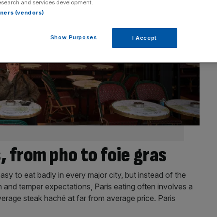
esearch and services development.
rtners (vendors)
Show Purposes
I Accept
, from pho to foie gras
 easy to eat badly in every major city, but instead of the
n and temper expectations, Paris eating often involves a
verage steak haché at far from average price. Paris