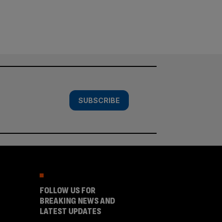
SUBSCRIBE
FOLLOW US FOR
BREAKING NEWS AND
LATEST UPDATES