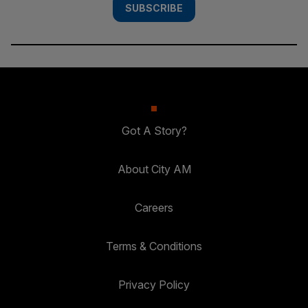
SUBSCRIBE
Got A Story?
About City AM
Careers
Terms & Conditions
Privacy Policy