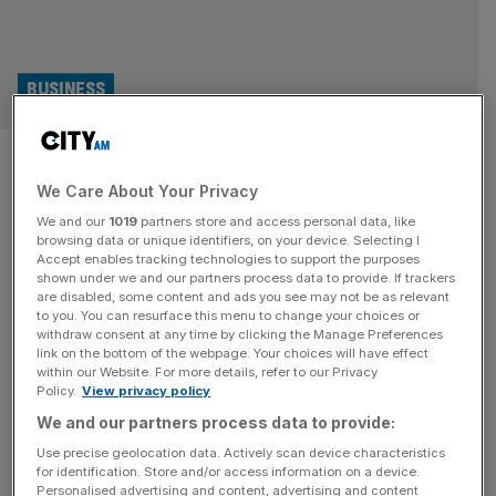
BUSINESS
Harry Potter and the theatre
We Care About Your Privacy
owner’s record profit
We and our
1019
partners store and access personal data, like
browsing data or unique identifiers, on your device. Selecting I
The group which owns the theatre behind Harry Potter
Accept enables tracking technologies to support the purposes
and the Cursed Child has achieved a record profit for its
shown under we and our partners process data to provide. If trackers
are disabled, some content and ads you see may not be as relevant
latest financial year. Nimax Theatres has posted a pre-tax
to you. You can resurface this menu to change your choices or
profit of £10m for the 12 months to 29 September, 2024,
withdraw consent at any time by clicking the Manage Preferences
new accounts filed with Companies House have
link on the bottom of the webpage. Your choices will have effect
within our Website. For more details, refer to our Privacy
revealed. The total comes after the business reported
[...]
Policy.
View privacy policy
We and our partners process data to provide:
ENTERTAINMENT
Use precise geolocation data. Actively scan device characteristics
Harry Potter and The Cursed Child
for identification. Store and/or access information on a device.
Personalised advertising and content, advertising and content