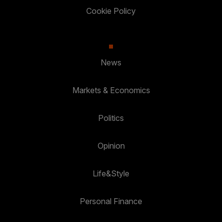
Cookie Policy
News
Markets & Economics
Politics
Opinion
Life&Style
Personal Finance