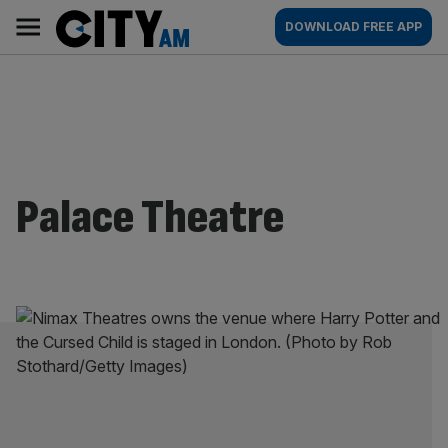
Skip
City
Main
DOWNLOAD FREE APP
to
AM
navigation
content
Palace Theatre