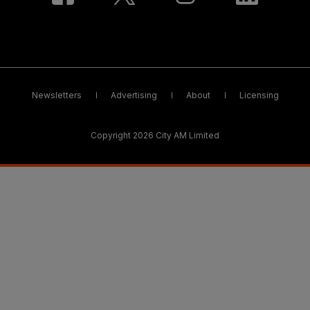
Newsletters
Advertising
About
Licensing
Copyright 2026 City AM Limited