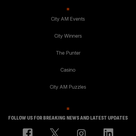
City AM Events
City Winners
The Punter
Casino
City AM Puzzles
FOLLOW US FOR BREAKING NEWS AND LATEST UPDATES