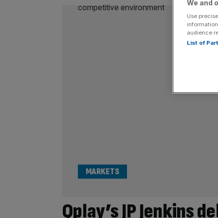
We and o
Use precise
information
audience r
List of Pa
MARKETS
Qplay’s JP Jenkins d