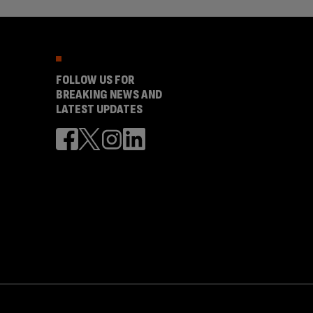
FOLLOW US FOR
BREAKING NEWS AND
LATEST UPDATES