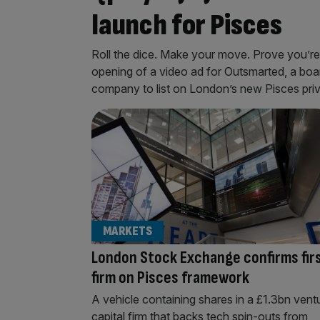
launch for Pisces
Roll the dice. Make your move. Prove you’re t
opening of a video ad for Outsmarted, a boar
company to list on London’s new Pisces priva
MARKETS
London Stock Exchange confirms fir
firm on Pisces framework
A vehicle containing shares in a £1.3bn vent
capital firm that backs tech spin-outs from