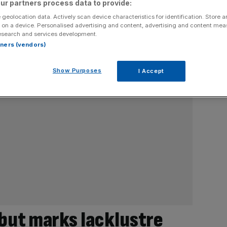
ur partners process data to provide:
 geolocation data. Actively scan device characteristics for identification. Store 
 on a device. Personalised advertising and content, advertising and content me
esearch and services development.
rtners (vendors)
Show Purposes
I Accept
ebut marks lacklustre