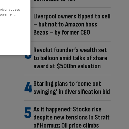
and/or access
Liverpool owners tipped to sell
asurement,
– but not to Amazon boss
Bezos – by former CEO
Revolut founder’s wealth set
to balloon amid talks of share
award at $500bn valuation
Starling plans to ‘come out
swinging’ in diversification bid
As it happened: Stocks rise
despite new tensions in Strait
of Hormuz; Oil price climbs