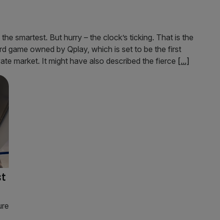
he smartest. But hurry – the clock’s ticking. That is the
d game owned by Qplay, which is set to be the first
te market. It might have also described the fierce
[...]
st
ure