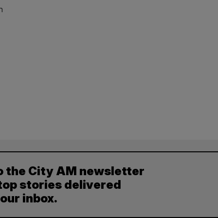
n
o the City AM newsletter
top stories delivered
your inbox.