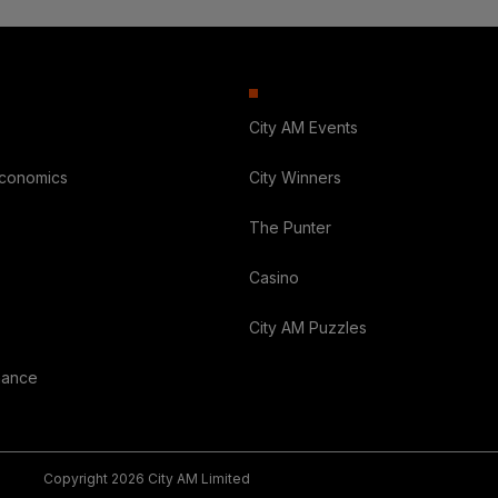
City AM Events
Economics
City Winners
The Punter
Casino
City AM Puzzles
nance
Copyright 2026 City AM Limited