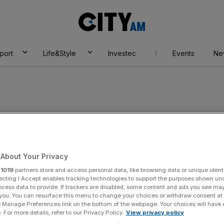
City
AM
port
Life&Style
Investec
Events
Ne
ence enterprises
About Your Privacy
r
1019
partners store and access personal data, like browsing data or unique identi
ecting I Accept enables tracking technologies to support the purposes shown un
ocess data to provide. If trackers are disabled, some content and ads you see ma
 you. You can resurface this menu to change your choices or withdraw consent at
e Manage Preferences link on the bottom of the webpage. Your choices will have e
 For more details, refer to our Privacy Policy.
View privacy policy