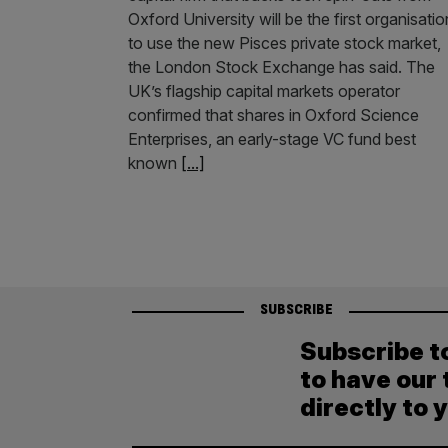
Oxford University will be the first organisatio
to use the new Pisces private stock market,
the London Stock Exchange has said. The
UK’s flagship capital markets operator
confirmed that shares in Oxford Science
Enterprises, an early-stage VC fund best
known
[...]
SUBSCRIBE
Subscribe t
to have our 
directly to 