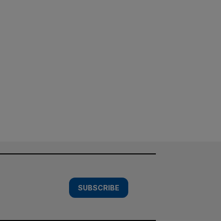
SUBSCRIBE