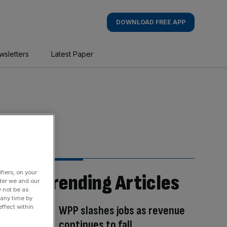
DOWNLOAD FREE APP
wsletters
Latest Paper
fiers, on your
Trending Articles
der we and our
y not be as
 any time by
WPP slashes jobs as revenue
ffect within
continues to fall