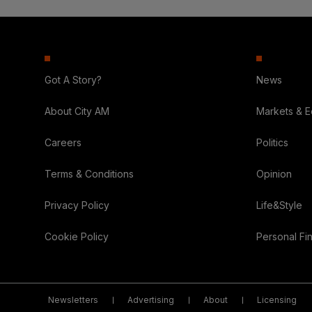
Got A Story?
News
About City AM
Markets & 
Careers
Politics
Terms & Conditions
Opinion
Privacy Policy
Life&Style
Cookie Policy
Personal Fi
Newsletters
Advertising
About
Licensing