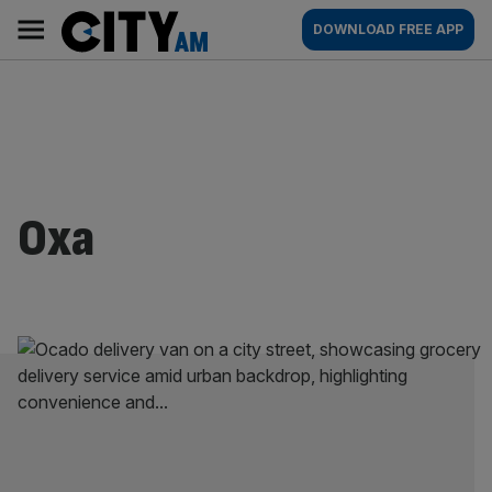
Skip
City
Main
DOWNLOAD FREE APP
to
AM
navigation
content
Oxa