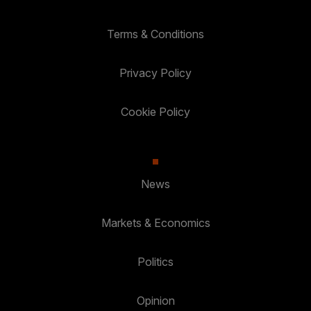
Terms & Conditions
Privacy Policy
Cookie Policy
News
Markets & Economics
Politics
Opinion