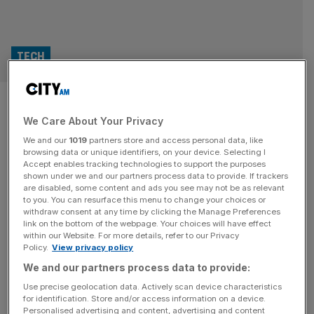
TECH
Autonomous vehicle firm Oxa
We Care About Your Privacy
taps BP, Nvidia in $103m
We and our
1019
partners store and access personal data, like
funding round
browsing data or unique identifiers, on your device. Selecting I
Accept enables tracking technologies to support the purposes
shown under we and our partners process data to provide. If trackers
British autonomous vehicle firm Oxa has raised $103m
are disabled, some content and ads you see may not be as relevant
to you. You can resurface this menu to change your choices or
(£77m) in a fresh funding round after attracting support
withdraw consent at any time by clicking the Manage Preferences
from the world’s most valuable tech firm, Nvidia. The
link on the bottom of the webpage. Your choices will have effect
within our Website. For more details, refer to our Privacy
Oxford-based business, formerly known as Oxbotica,
Policy.
View privacy policy
completed the Series D raise with backing from the
We and our partners process data to provide:
government’s National Wealth Fund as well as from the
venture arm of energy giant
[...]
Use precise geolocation data. Actively scan device characteristics
for identification. Store and/or access information on a device.
Personalised advertising and content, advertising and content