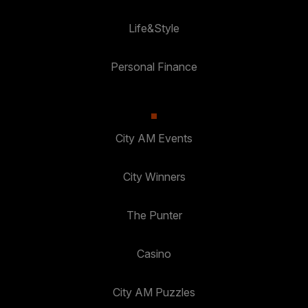
Life&Style
Personal Finance
City AM Events
City Winners
The Punter
Casino
City AM Puzzles