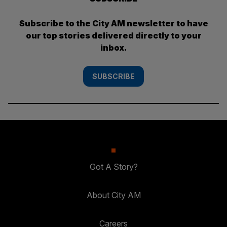
Subscribe to the City AM newsletter to have
our top stories delivered directly to your
inbox.
SUBSCRIBE
Got A Story?
About City AM
Careers