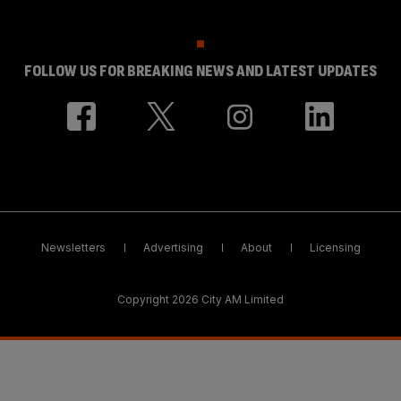
FOLLOW US FOR BREAKING NEWS AND LATEST UPDATES
Newsletters
Advertising
About
Licensing
Copyright 2026 City AM Limited