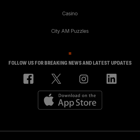
Casino
City AM Puzzles
FOLLOW US FOR BREAKING NEWS AND LATEST UPDATES