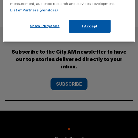
measurement, audience research and services development.
List of Partners (vendors)
Show Purposes
I Accept
SUBSCRIBE
Subscribe to the City AM newsletter to have
our top stories delivered directly to your
inbox.
SUBSCRIBE