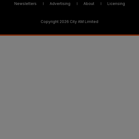
Newsletters
Advertising
About
Licensing
Copyright 2026 City AM Limited