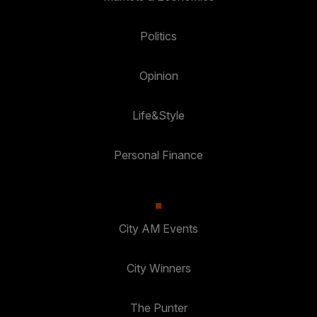
Politics
Opinion
Life&Style
Personal Finance
City AM Events
City Winners
The Punter