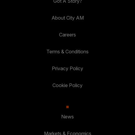
Got A Story?
About City AM
Careers
Terms & Conditions
Privacy Policy
Cookie Policy
News
Markets & Economics