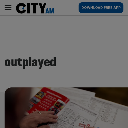
Skip
City
Main
DOWNLOAD FREE APP
to
AM
navigation
content
outplayed