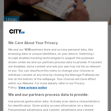
LEGAL
Ladbrokes and Coral owner
We Care About Your Privacy
files copyright claim against
We and our
1019
partners store and access personal data, like
matched betting rival firms
browsing data or unique identifiers, on your device. Selecting I
Accept enables tracking technologies to support the purposes
shown under we and our partners process data to provide. If trackers
Entain, the owner of Ladbrokes and Coral, has filed an
are disabled, some content and ads you see may not be as relevant
to you. You can resurface this menu to change your choices or
intellectual property lawsuit against two of the largest
withdraw consent at any time by clicking the Manage Preferences
matched betting companies, OddsMonkey and
link on the bottom of the webpage. Your choices will have effect
within our Website. For more details, refer to our Privacy
Outplayed. The claim, filed with the English High Court by
Policy.
View privacy policy
law firm Wiggin, alleges unauthorised use of its brand
We and our partners process data to provide:
logos and copyrighted materials, with Entain describing
the matched betting business model as
[...]
Use precise geolocation data. Actively scan device characteristics
for identification. Store and/or access information on a device.
Personalised advertising and content, advertising and content