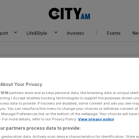
City
AM
port
Life&Style
Investec
Events
Ne
About Your Privacy
r
1019
partners store and access personal data, like browsing data or unique identi
ecting I Accept enables tracking technologies to support the purposes shown un
ocess data to provide. If trackers are disabled, some content and ads you see ma
 you. You can resurface this menu to change your choices or withdraw consent at
e Manage Preferences link on the bottom of the webpage. Your choices will have e
 For more details, refer to our Privacy Policy.
View privacy policy
ur partners process data to provide:
 geolocation data. Actively scan device characteristics for identification. Store 