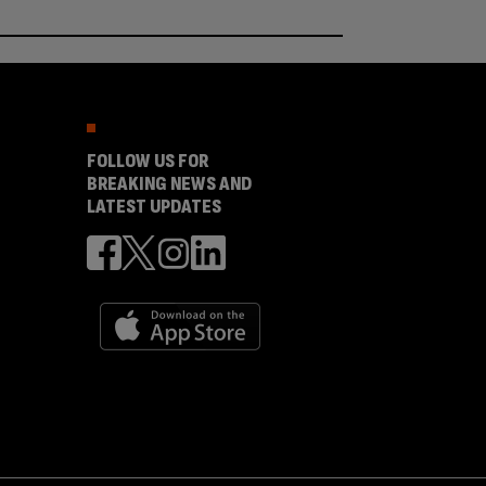
FOLLOW US FOR
BREAKING NEWS AND
LATEST UPDATES