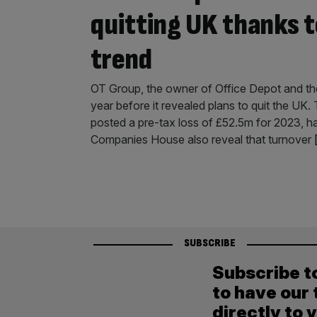
quitting UK thanks 
trend
OT Group, the owner of Office Depot and the
year before it revealed plans to quit the U
posted a pre-tax loss of £52.5m for 2023, ha
Companies House also reveal that turnover
SUBSCRIBE
Subscribe t
to have our 
directly to 