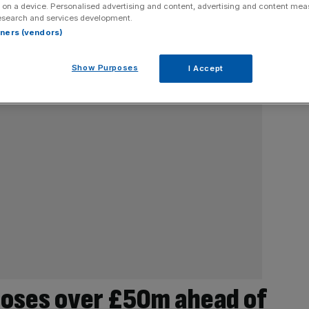
 on a device. Personalised advertising and content, advertising and content me
esearch and services development.
rtners (vendors)
Show Purposes
I Accept
loses over £50m ahead of