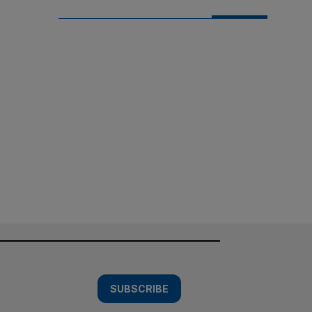
SUBSCRIBE