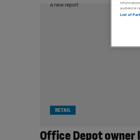
information
audience r
List of Pa
RETAIL
Office Depot owner 