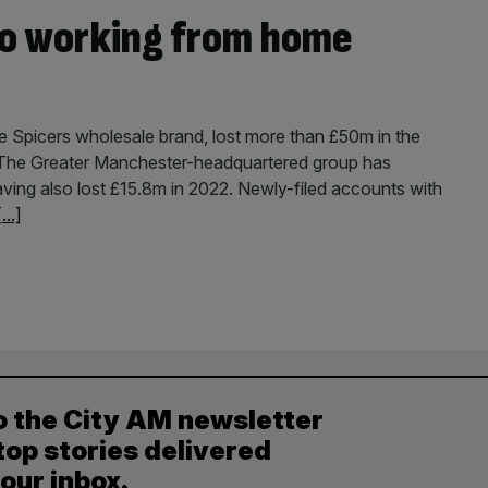
to working from home
 Spicers wholesale brand, lost more than £50m in the
K. The Greater Manchester-headquartered group has
ving also lost £15.8m in 2022. Newly-filed accounts with
[...]
o the City AM newsletter
top stories delivered
your inbox.