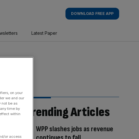
DOWNLOAD FREE APP
wsletters
Latest Paper
fiers, on your
der we and our
y not be as
Trending Articles
 any time by
ffect within
WPP slashes jobs as revenue
continues to fall
and/or access