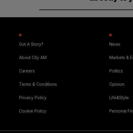
Got A Story?
News
About City AM
Markets & 
Careers
Politics
Terms & Conditions
Opinion
Privacy Policy
Life&Style
Cookie Policy
Personal Fi