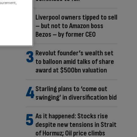
asurement,
Liverpool owners tipped to sell
– but not to Amazon boss
Bezos – by former CEO
Revolut founder’s wealth set
to balloon amid talks of share
award at $500bn valuation
Starling plans to ‘come out
swinging’ in diversification bid
As it happened: Stocks rise
despite new tensions in Strait
of Hormuz; Oil price climbs