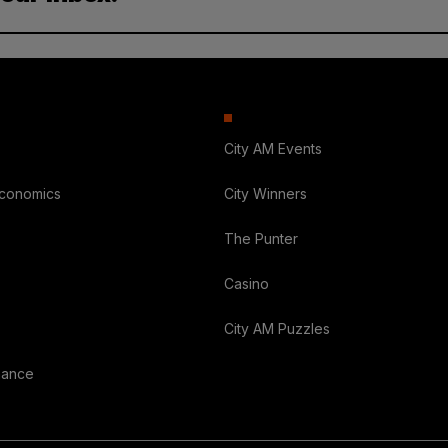
City AM Events
Economics
City Winners
The Punter
Casino
City AM Puzzles
nance