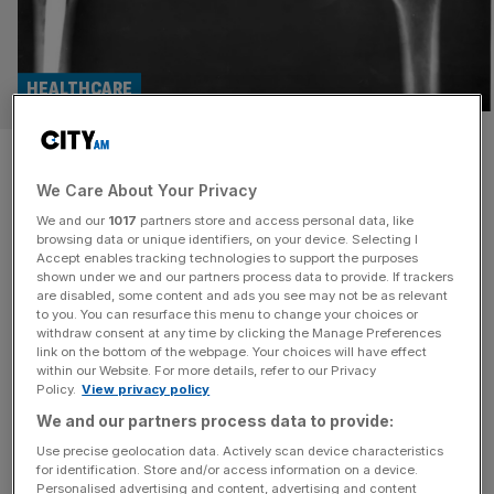
HEALTHCARE
Major Smith & Nephew
We Care About Your Privacy
investors call for break-up of
We and our
1017
partners store and access personal data, like
medical device maker
browsing data or unique identifiers, on your device. Selecting I
Accept enables tracking technologies to support the purposes
shown under we and our partners process data to provide. If trackers
Three of Smith & Nephew's biggest shareholders are
are disabled, some content and ads you see may not be as relevant
to you. You can resurface this menu to change your choices or
reportedly urging the FTSE 100 firm to break up if it
withdraw consent at any time by clicking the Manage Preferences
cannot improve performance.
link on the bottom of the webpage. Your choices will have effect
within our Website. For more details, refer to our Privacy
Policy.
View privacy policy
INDUSTRIALS
We and our partners process data to provide:
Growing demand for hip and knee
Use precise geolocation data. Actively scan device characteristics
replacements help Smith and Nephew to
for identification. Store and/or access information on a device.
growth
Personalised advertising and content, advertising and content