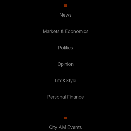
News
Markets & Economics
Politics
Opinion
Life&Style
Personal Finance
City AM Events