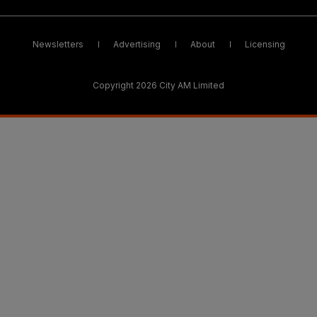
Newsletters
Advertising
About
Licensing
Copyright 2026 City AM Limited