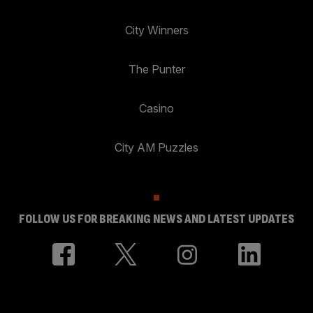
City Winners
The Punter
Casino
City AM Puzzles
FOLLOW US FOR BREAKING NEWS AND LATEST UPDATES