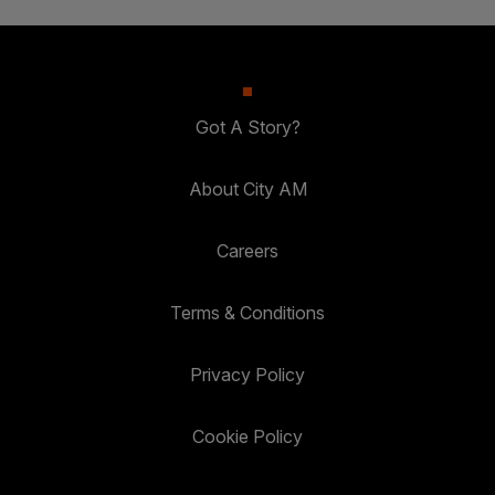
Got A Story?
About City AM
Careers
Terms & Conditions
Privacy Policy
Cookie Policy