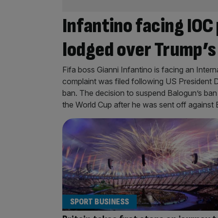
Infantino facing IOC
lodged over Trump’s
Fifa boss Gianni Infantino is facing an Intern
complaint was filed following US President D
ban. The decision to suspend Balogun’s ban –
the World Cup after he was sent off against
SPORT BUSINESS