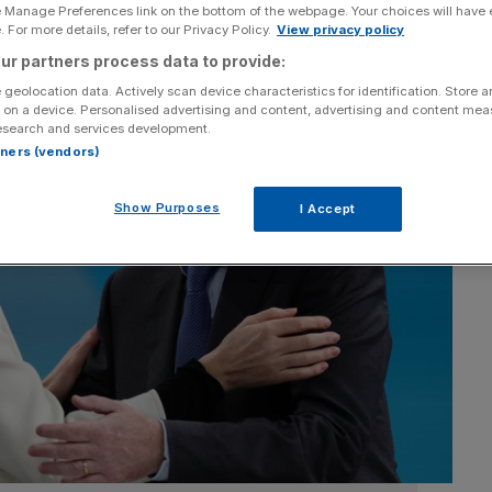
e Manage Preferences link on the bottom of the webpage. Your choices will have e
 For more details, refer to our Privacy Policy.
View privacy policy
ur partners process data to provide:
 geolocation data. Actively scan device characteristics for identification. Store 
 on a device. Personalised advertising and content, advertising and content me
esearch and services development.
rtners (vendors)
Show Purposes
I Accept