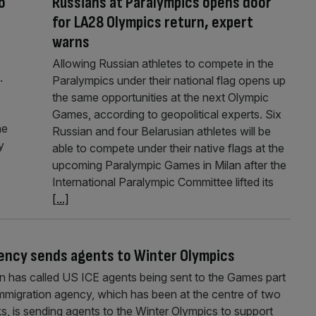
o
Russians at Paralympics opens door
for LA28 Olympics return, expert
warns
Allowing Russian athletes to compete in the
.
Paralympics under their national flag opens up
the same opportunities at the next Olympic
Games, according to geopolitical experts. Six
he
Russian and four Belarusian athletes will be
y
able to compete under their native flags at the
upcoming Paralympic Games in Milan after the
International Paralympic Committee lifted its
[...]
 agency sends agents to Winter Olympics
n has called US ICE agents being sent to the Games part
 immigration agency, which has been at the centre of two
ks, is sending agents to the Winter Olympics to support