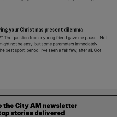
lving your Christmas present dilemma
d?” The question from a young friend gave me pause. Not
t might not be easy, but some parameters immediately
e best sport, period. I’ve seen a fair few, after all. Got
o the City AM newsletter
top stories delivered