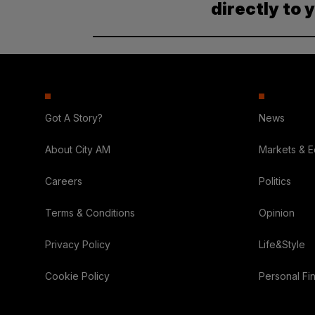
directly to 
Got A Story?
News
About City AM
Markets & 
Careers
Politics
Terms & Conditions
Opinion
Privacy Policy
Life&Style
Cookie Policy
Personal Fi