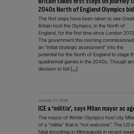
Britain takes first steps on journey t
2040s North of England Olympics bid
The first steps have been taken to see Great
Britain host the Olympics, in the North of
England, for the first time since London 2012
The government this morning commissioned
an “initial strategic assessment” into the
potential for the North of England to stage t
quadrennial games in the 2040s. Though an
decision to bid
[...]
January 27, 2026
ICE a ‘militia’, says Milan mayor as
The mayor of Winter Olympics host city Mila
of a “militia” that is “not welcome”. The US
fatal shootings in Minneapolis in recent wee