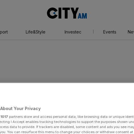
City
AM
port
Life&Style
Investec
Events
Ne
d Paralympic
About Your Privacy
r
1017
partners store and access personal data, like browsing data or unique identi
ecting I Accept enables tracking technologies to support the purposes shown un
ocess data to provide. If trackers are disabled, some content and ads you see ma
 you. You can resurface this menu to change your choices or withdraw consent at