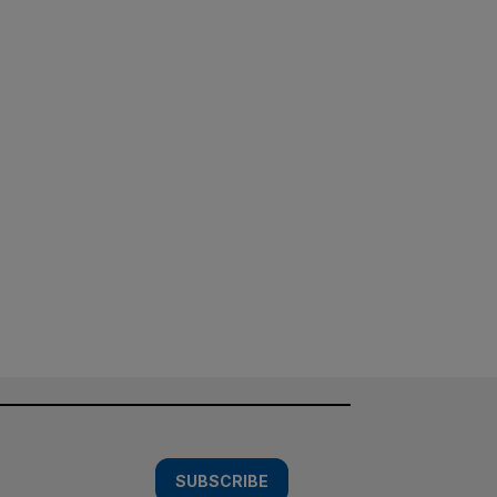
SUBSCRIBE