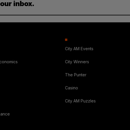
your inbox.
City AM Events
Economics
City Winners
The Punter
Casino
City AM Puzzles
nance