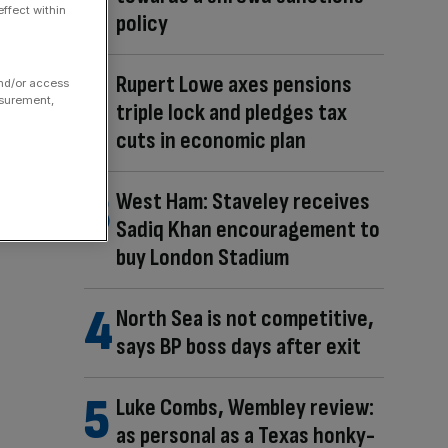
ffect within
policy
Rupert Lowe axes pensions
and/or access
asurement,
triple lock and pledges tax
cuts in economic plan
West Ham: Staveley receives
Sadiq Khan encouragement to
buy London Stadium
North Sea is not competitive,
says BP boss days after exit
Luke Combs, Wembley review:
as personal as a Texas honky-