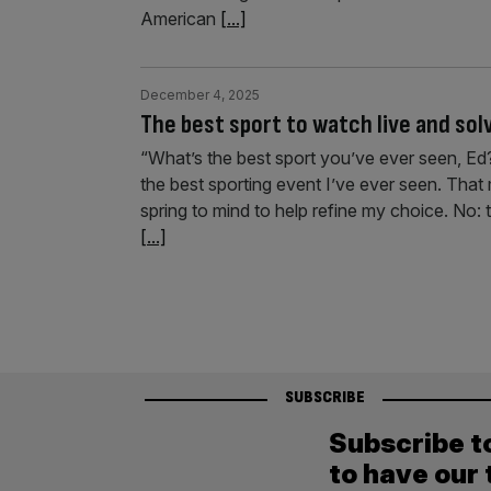
American
[...]
December 4, 2025
The best sport to watch live and so
“What’s the best sport you’ve ever seen, E
the best sporting event I’ve ever seen. Tha
spring to mind to help refine my choice. No: th
[...]
SUBSCRIBE
Subscribe t
to have our 