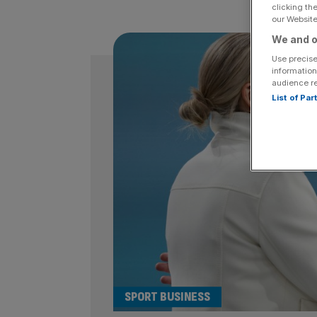
clicking th
our Website.
We and o
Use precise
information
audience r
List of Pa
SPORT BUSINESS