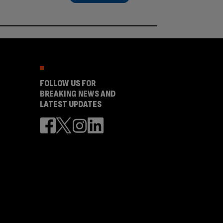
FOLLOW US FOR
BREAKING NEWS AND
LATEST UPDATES