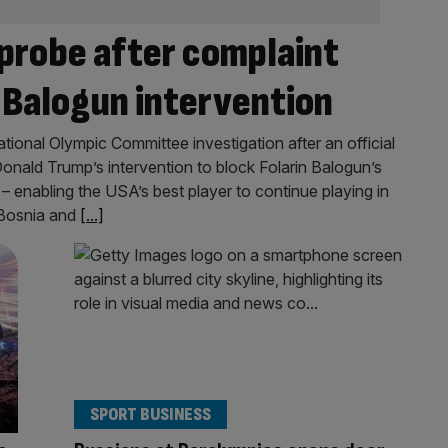
 probe after complaint
 Balogun intervention
ational Olympic Committee investigation after an official
onald Trump’s intervention to block Folarin Balogun’s
 enabling the USA’s best player to continue playing in
 Bosnia and
[...]
SPORT BUSINESS