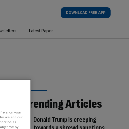
DOWNLOAD FREE APP
wsletters
Latest Paper
Trending Articles
fiers, on your
der we and our
Donald Trump is creeping
y not be as
towards a shrewd sanctions
 any time by