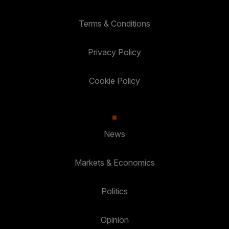
Terms & Conditions
Privacy Policy
Cookie Policy
News
Markets & Economics
Politics
Opinion