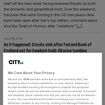
start off the new week facing renewed threats on both
the domestic and geopolitical front. Over the weekend,
fractures that were forming in the US-Iran peace deal
burst wide open after Iran’s top military command said it
shut the Strait of Hormuz after “violations”
[...]
June 18, 2026
As it happened: Stocks sink after Fed and Bank of
England opt for hawkish hold; Oil price tumbles
Welcome back to the City AM liveblog. Interest rates
were left unchanged at 3.75 per cent in Bank of England’s
monetary policy committee meeting today as rate-setters
We Care About Your Privacy
wait to find out whether the Iran war peace deal holds
We and our
1019
partners store and access personal data, like
up. The Bank’s decision followed Thursday’s inflation
browsing data or unique identifiers, on your device. Selecting I
data, which stayed below undershot expectations after
Accept enables tracking technologies to support the purposes
coming at 2.8
[...]
shown under we and our partners process data to provide. If trackers
are disabled, some content and ads you see may not be as relevant
to you. You can resurface this menu to change your choices or
withdraw consent at any time by clicking the Manage Preferences
June 11, 2026