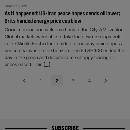
May 27, 2026
As it happened: US-Iran peace hopes sends oil lower;
Brits handed energy price cap blow
Good morning and welcome back to the City AM liveblog.
Global markets were able to take the new developments
in the Middle East in their stride on Tuesday amid hopes a
peace deal was on the horizon. The FTSE 100 ended the
day in the green and despite some choppy trading oil
prices eased. This
[...]
Posts
Previous
Page
Page
Page
Page
Next
1
2
3
4
pagination
SUBSCRIBE