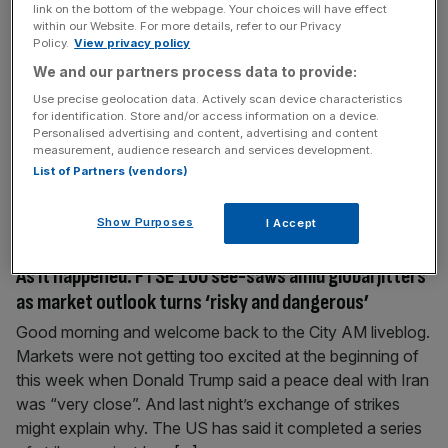
link on the bottom of the webpage. Your choices will have effect
As it happened: Starmer dealt defence blow as
within our Website. For more details, refer to our Privacy
investors react
Policy.
View privacy policy
We and our partners process data to provide:
This was the City AM liveblog on Thursday 11 June. John
Healey resigned as defence secretary over a lack of
Use precise geolocation data. Actively scan device characteristics
for identification. Store and/or access information on a device.
funding for the armed forces, heaping pressure on Sir Keir
Personalised advertising and content, advertising and content
Starmer. Industry officials reacted with regret and paid
measurement, audience research and services development.
tribute to Healey. The FTSE 100 also climbed on
List of Partners (vendors)
Thursday to defy fresh tensions between Iran and
[...]
Show Purposes
I Accept
June 10, 2026
As it happened: FTSE 100 see-saws amid global jitters
as market outlook turns ‘risky and dangerous’
Good morning and welcome back to the City AM liveblog.
Markets were not getting too excited at the beginning of
this week when Donald Trump said a peace deal with Iran
was “very close”. And last night’s exchange of strikes
might explain why. The US has said it completed a series