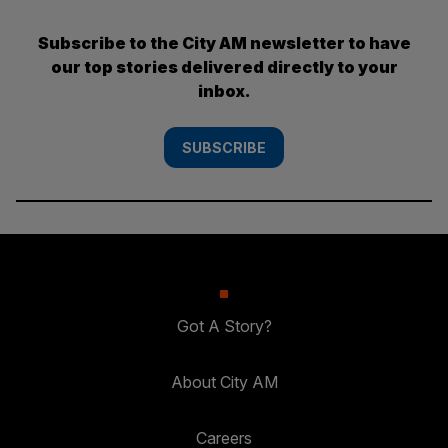
Subscribe to the City AM newsletter to have
our top stories delivered directly to your
inbox.
SUBSCRIBE
Got A Story?
About City AM
Careers