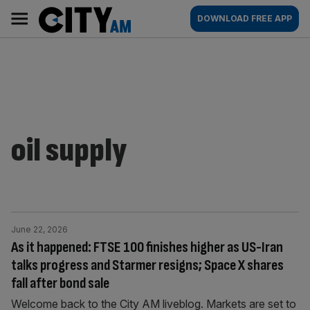
Skip
City
Main
DOWNLOAD FREE APP
to
AM
navigation
content
oil supply
June 22, 2026
As it happened: FTSE 100 finishes higher as US-Iran
talks progress and Starmer resigns; Space X shares
fall after bond sale
Welcome back to the City AM liveblog. Markets are set to