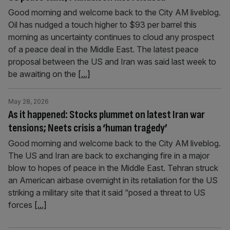
Good morning and welcome back to the City AM liveblog.
Oil has nudged a touch higher to $93 per barrel this
morning as uncertainty continues to cloud any prospect
of a peace deal in the Middle East. The latest peace
proposal between the US and Iran was said last week to
be awaiting on the
[...]
May 28, 2026
As it happened: Stocks plummet on latest Iran war
tensions; Neets crisis a ‘human tragedy’
Good morning and welcome back to the City AM liveblog.
The US and Iran are back to exchanging fire in a major
blow to hopes of peace in the Middle East. Tehran struck
an American airbase overnight in its retaliation for the US
striking a military site that it said “posed a threat to US
forces
[...]