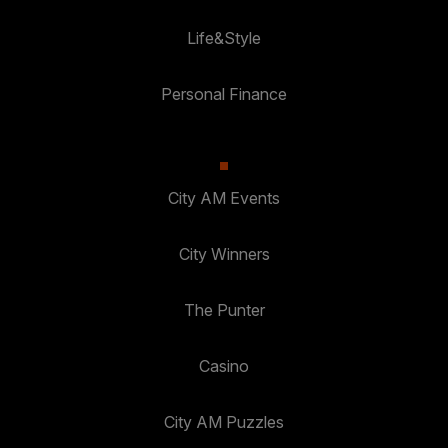
Life&Style
Personal Finance
City AM Events
City Winners
The Punter
Casino
City AM Puzzles