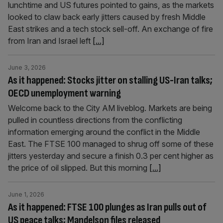
lunchtime and US futures pointed to gains, as the markets
looked to claw back early jitters caused by fresh Middle
East strikes and a tech stock sell-off. An exchange of fire
from Iran and Israel left
[...]
June 3, 2026
As it happened: Stocks jitter on stalling US-Iran talks;
OECD unemployment warning
Welcome back to the City AM liveblog. Markets are being
pulled in countless directions from the conflicting
information emerging around the conflict in the Middle
East. The FTSE 100 managed to shrug off some of these
jitters yesterday and secure a finish 0.3 per cent higher as
the price of oil slipped. But this morning
[...]
June 1, 2026
As it happened: FTSE 100 plunges as Iran pulls out of
US peace talks; Mandelson files released