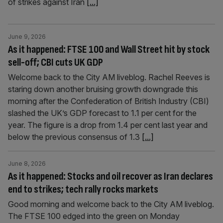
of strikes against Iran
[...]
June 9, 2026
As it happened: FTSE 100 and Wall Street hit by stock
sell-off; CBI cuts UK GDP
Welcome back to the City AM liveblog. Rachel Reeves is
staring down another bruising growth downgrade this
morning after the Confederation of British Industry (CBI)
slashed the UK’s GDP forecast to 1.1 per cent for the
year. The figure is a drop from 1.4 per cent last year and
below the previous consensus of 1.3
[...]
June 8, 2026
As it happened: Stocks and oil recover as Iran declares
end to strikes; tech rally rocks markets
Good morning and welcome back to the City AM liveblog.
The FTSE 100 edged into the green on Monday