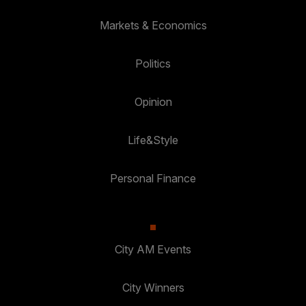
Markets & Economics
Politics
Opinion
Life&Style
Personal Finance
City AM Events
City Winners