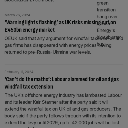
March 26, 2024
‘Warning lights flashing’ as UK risks missing out on
£450bn energy market
OEUK said that any argument for windfall taxes on oil and
gas firms has disappeared with energy prices having
returned to pre-Russia-Ukraine war levels.
February 11, 2024
‘Can’t do the maths’: Labour slammed for oil and gas
windfall tax extension
The UK’s offshore energy industry has lambasted Labour
and its leader Keir Starmer after the party said it will
extend the windfall tax on UK oil and gas producers. The
body said if the party follows through with its intention to
extend the levy until 2029, up to 42,000 jobs will be lost