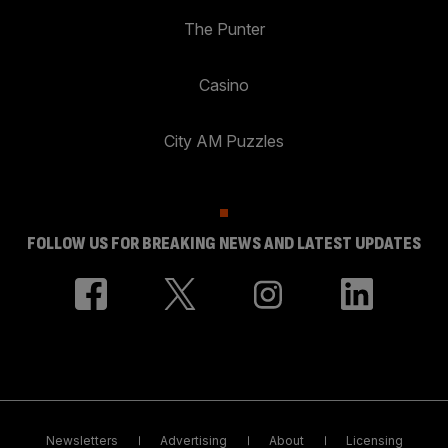
The Punter
Casino
City AM Puzzles
FOLLOW US FOR BREAKING NEWS AND LATEST UPDATES
Newsletters
Advertising
About
Licensing