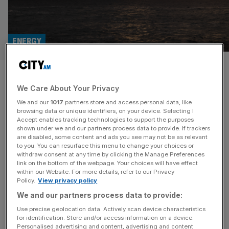
ENERGY
UK must ‘urgently’ reopen
We Care About Your Privacy
North Sea drilling amid global
We and our
1017
partners store and access personal data, like
volatility
browsing data or unique identifiers, on your device. Selecting I
Accept enables tracking technologies to support the purposes
shown under we and our partners process data to provide. If trackers
Households and businesses will be left even more
are disabled, some content and ads you see may not be as relevant
to you. You can resurface this menu to change your choices or
exposed to geopolitical shocks like the one playing out in
withdraw consent at any time by clicking the Manage Preferences
the Middle East unless the government “urgently”
link on the bottom of the webpage. Your choices will have effect
within our Website. For more details, refer to our Privacy
reopens the UK’s North Sea oil fields to new drilling
Policy.
View privacy policy
projects, an industry body has warned. In its annual
We and our partners process data to provide:
temperature check of Britain’s energy industry, Offshore
Energies UK (OEUK) called
[...]
Use precise geolocation data. Actively scan device characteristics
for identification. Store and/or access information on a device.
Personalised advertising and content, advertising and content