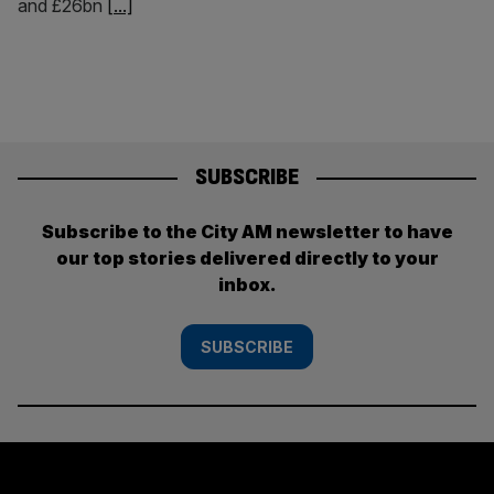
and £26bn
[...]
SUBSCRIBE
Subscribe to the City AM newsletter to have
our top stories delivered directly to your
inbox.
SUBSCRIBE