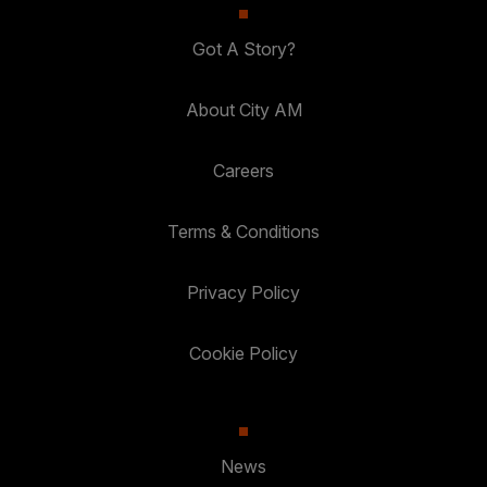
Got A Story?
About City AM
Careers
Terms & Conditions
Privacy Policy
Cookie Policy
News