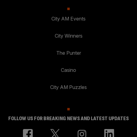
City AM Events
City Winners
The Punter
Casino
City AM Puzzles
FOLLOW US FOR BREAKING NEWS AND LATEST UPDATES