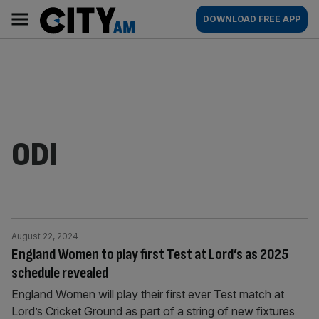
Skip
City
Main
DOWNLOAD FREE APP
to
AM
navigation
content
ODI
August 22, 2024
England Women to play first Test at Lord’s as 2025
schedule revealed
England Women will play their first ever Test match at
Lord’s Cricket Ground as part of a string of new fixtures