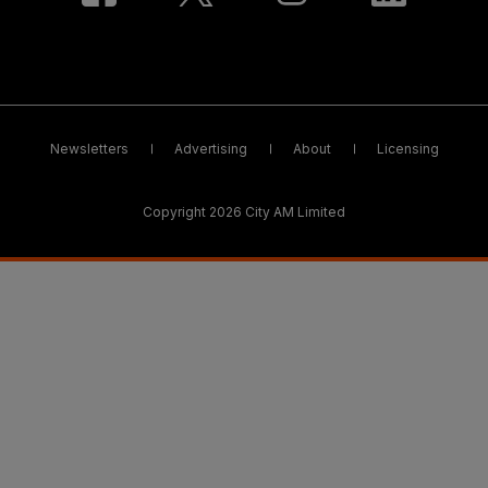
Newsletters
Advertising
About
Licensing
Copyright 2026 City AM Limited