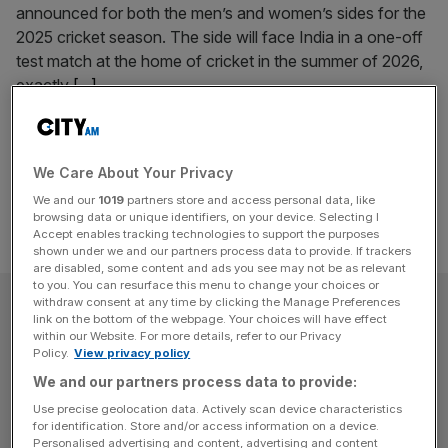
announced for both the men’s and women’s sides for the
2025 cricket season. The side will face India in a one-off
test match at the home of cricket in the summer of 2026,
exactly
[...]
Posts
Previous
Page
Page
1
2
pagination
We Care About Your Privacy
We and our
1019
partners store and access personal data, like
browsing data or unique identifiers, on your device. Selecting I
Accept enables tracking technologies to support the purposes
shown under we and our partners process data to provide. If trackers
are disabled, some content and ads you see may not be as relevant
to you. You can resurface this menu to change your choices or
SUBSCRIBE
withdraw consent at any time by clicking the Manage Preferences
link on the bottom of the webpage. Your choices will have effect
within our Website. For more details, refer to our Privacy
Subscribe to the City AM newsletter to have
Policy.
View privacy policy
our top stories delivered directly to your
We and our partners process data to provide:
inbox.
Use precise geolocation data. Actively scan device characteristics
for identification. Store and/or access information on a device.
Personalised advertising and content, advertising and content