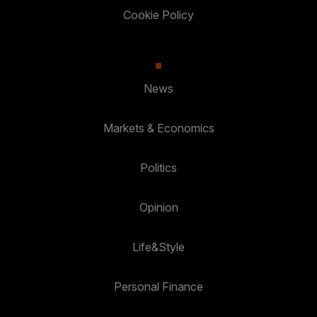
Cookie Policy
News
Markets & Economics
Politics
Opinion
Life&Style
Personal Finance