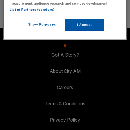
SUBSCRIBE
measurement, audience research and services development.
List of Partners (vendors)
Show Purposes
I Accept
Got A Story?
About City AM
Careers
Terms & Conditions
Privacy Policy