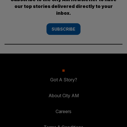
our top stories delivered directly to your
inbox.
SUBSCRIBE
Got A Story?
About City AM
Careers