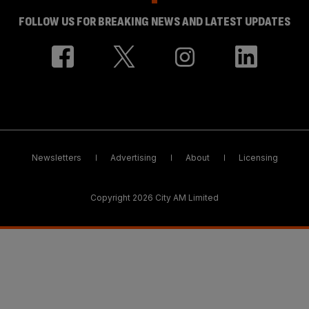
FOLLOW US FOR BREAKING NEWS AND LATEST UPDATES
Newsletters
Advertising
About
Licensing
Copyright 2026 City AM Limited