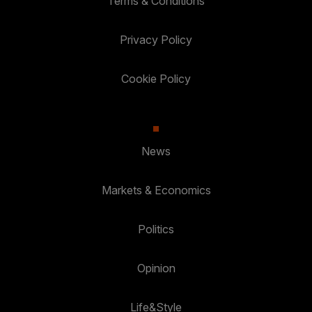
Terms & Conditions
Privacy Policy
Cookie Policy
News
Markets & Economics
Politics
Opinion
Life&Style