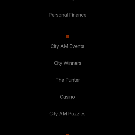
Personal Finance
City AM Events
City Winners
The Punter
Casino
City AM Puzzles