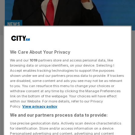
NEWS
Iran retaliates after Israeli
We Care About Your Privacy
strikes target nuclear
We and our
1019
partners store and access personal data, like
programme and military
browsing data or unique identifiers, on your device. Selecting I
Accept enables tracking technologies to support the purposes
shown under we and our partners process data to provide. If trackers
Iran has launched retaliatory missile and drone strikes on
are disabled, some content and ads you see may not be as relevant
to you. You can resurface this menu to change your choices or
Israel, killing at least three people and wounding dozens,
withdraw consent at any time by clicking the Manage Preferences
after a series of Israeli attacks on the heart of Tehran’s
link on the bottom of the webpage. Your choices will have effect
within our Website. For more details, refer to our Privacy
nuclear programme and armed forces. Israel’s assault
Policy.
View privacy policy
used planes as well as drones smuggled into the country
We and our partners process data to provide:
in advance, according to officials, to assault key facilities
[...]
Use precise geolocation data. Actively scan device characteristics
for identification. Store and/or access information on a device.
Personalised advertising and content, advertising and content