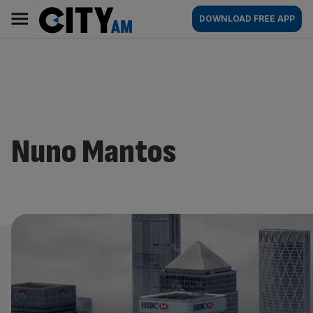
Skip
City
Main
DOWNLOAD FREE APP
to
AM
navigation
content
Nuno Mantos