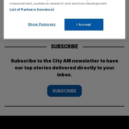
division, Bloomberg
[...]
measurement, audience research and services development.
List of Partners (vendors)
Show Purposes
I Accept
SUBSCRIBE
Subscribe to the City AM newsletter to have
our top stories delivered directly to your
inbox.
SUBSCRIBE