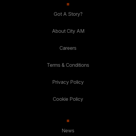
Got A Story?
About City AM
Careers
Terms & Conditions
Privacy Policy
Cookie Policy
News