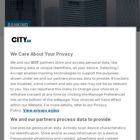
BANKING
HSBC mulls merger of
We Care About Your Privacy
investment banking and
We and our
1017
partners store and access personal data, like
commercial arms in cost-
browsing data or unique identifiers, on your device. Selecting I
Accept enables tracking technologies to support the purposes
shown under we and our partners process data to provide. If trackers
cutting drive
are disabled, some content and ads you see may not be as relevant
to you. You can resurface this menu to change your choices or
withdraw consent at any time by clicking the Manage Preferences
HSBC is mulling a merger of its investment and
link on the bottom of the webpage. Your choices will have effect
commercial banking arms as part of a push by new chief
within our Website. For more details, refer to our Privacy
Policy.
View privacy policy
Georges Elhedery to slash costs, according to reports.
Elhedery, who took over as group CEO last week, is
We and our partners process data to provide:
considering combining the lender’s global banking and
Use precise geolocation data. Actively scan device characteristics
for identification. Store and/or access information on a device.
markets arm with its trading and investment banking
Personalised advertising and content, advertising and content