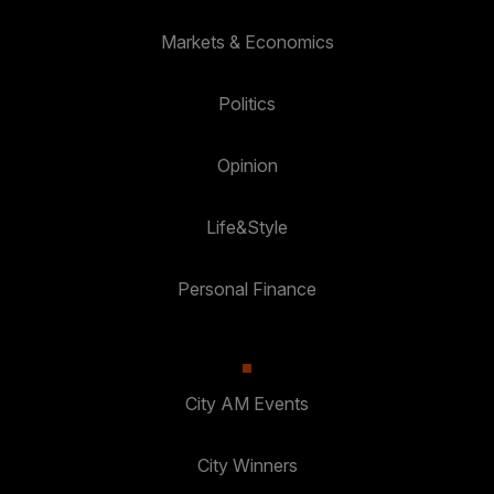
Markets & Economics
Politics
Opinion
Life&Style
Personal Finance
City AM Events
City Winners