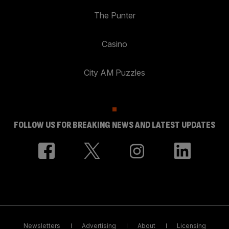
The Punter
Casino
City AM Puzzles
FOLLOW US FOR BREAKING NEWS AND LATEST UPDATES
Newsletters
Advertising
About
Licensing