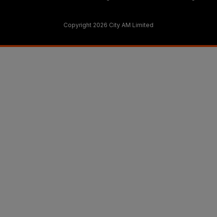
Copyright 2026 City AM Limited