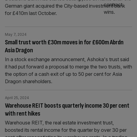
German giant acquired the City-based investment bank
for £410m last October.
May 7, 2024
Small trust worth £30m moves in for £600m Abrdn
Asia Dragon
In a stock exchange announcement, Ashoka's trust said
it had put forward a proposal to merge the two trusts, with
the option of a cash exit of up to 50 per cent for Asia
Dragon shareholders.
April 25, 2024
Warehouse REIT boosts quarterly income 30 per cent
with rent hikes
Warehouse REIT, the real estate investment trust,
boosted its rental income for the quarter by over 30 per