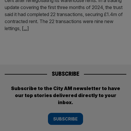
cent after renegotiating its warehouse rents. In a trading
update covering the first three months of 2024, the trust
said it had completed 22 transactions, securing £1.4m of
contracted rent. The 22 transactions were nine new
lettings,
[...]
SUBSCRIBE
Subscribe to the City AM newsletter to have
our top stories delivered directly to your
inbox.
SUBSCRIBE