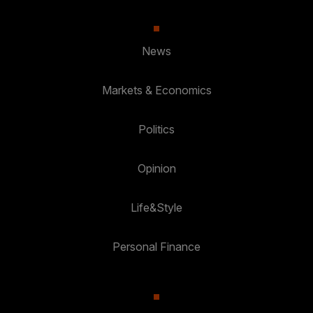
News
Markets & Economics
Politics
Opinion
Life&Style
Personal Finance