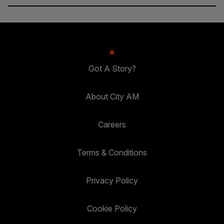
Got A Story?
About City AM
Careers
Terms & Conditions
Privacy Policy
Cookie Policy