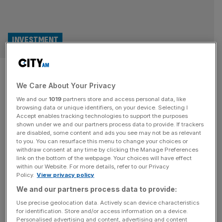
INVESTMENT
‘Ugly duckling’ Ruffer sticks
We Care About Your Privacy
by market crash predictions
We and our
1019
partners store and access personal data, like
browsing data or unique identifiers, on your device. Selecting I
The £1bn 'ugly duckling' Ruffer Investment Company has
Accept enables tracking technologies to support the purposes
reported a tough year after making wrong calls about the
shown under we and our partners process data to provide. If trackers
are disabled, some content and ads you see may not be as relevant
path of the economy, but analysts hope that the long-
to you. You can resurface this menu to change your choices or
term bets made by the trust will pay off.
withdraw consent at any time by clicking the Manage Preferences
link on the bottom of the webpage. Your choices will have effect
INVESTMENT
within our Website. For more details, refer to our Privacy
Policy.
View privacy policy
Investors continue to buy Scottish
We and our partners process data to provide:
Mortgage in bet on growth
Use precise geolocation data. Actively scan device characteristics
for identification. Store and/or access information on a device.
UK investors continue to be drawn to
Personalised advertising and content, advertising and content