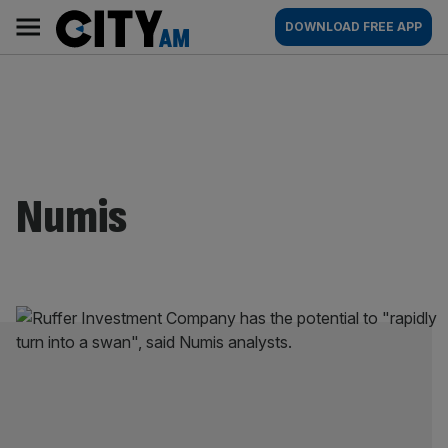
Skip
City
Main
DOWNLOAD FREE APP
to
AM
navigation
content
Numis