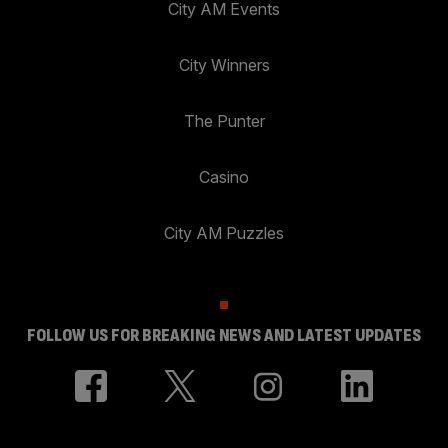
City AM Events
City Winners
The Punter
Casino
City AM Puzzles
FOLLOW US FOR BREAKING NEWS AND LATEST UPDATES