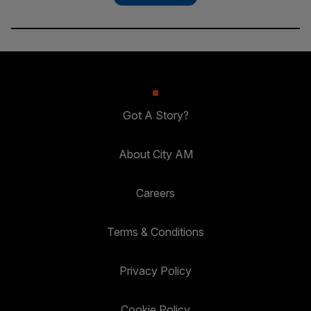
Got A Story?
About City AM
Careers
Terms & Conditions
Privacy Policy
Cookie Policy