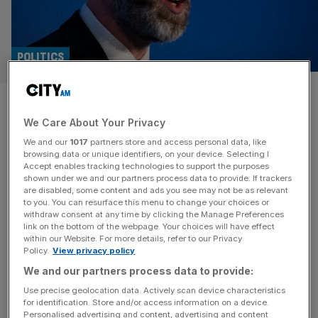
POLITICS
Iran cannot be allowed nuclear
We Care About Your Privacy
weapons, says Reynolds
We and our
1017
partners store and access personal data, like
browsing data or unique identifiers, on your device. Selecting I
The UK would have preferred a diplomatic solution to the
Accept enables tracking technologies to support the purposes
conflict between Israel and Iran, the Business Secretary
shown under we and our partners process data to provide. If trackers
are disabled, some content and ads you see may not be as relevant
Jonathan Reynolds has said. Reynolds told BBC’s
to you. You can resurface this menu to change your choices or
Sunday with Laura Kuenssberg programme he could not
withdraw consent at any time by clicking the Manage Preferences
“pretend that the prevention of Iran having a nuclear
link on the bottom of the webpage. Your choices will have effect
within our Website. For more details, refer to our Privacy
weapon is anything other than in the interests of this
Policy.
View privacy policy
country,” but would
[...]
We and our partners process data to provide:
PROPERTY
Use precise geolocation data. Actively scan device characteristics
for identification. Store and/or access information on a device.
Meltdown and Merlot: enquiries about
Personalised advertising and content, advertising and content