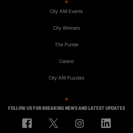
City AM Events
City Winners
The Punter
Casino
City AM Puzzles
FOLLOW US FOR BREAKING NEWS AND LATEST UPDATES