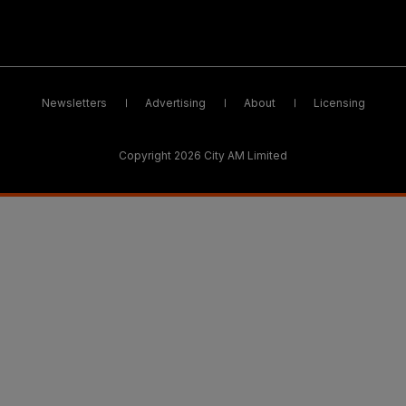
Newsletters
Advertising
About
Licensing
Copyright 2026 City AM Limited