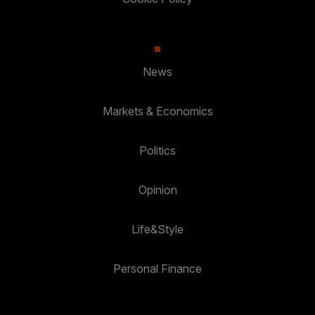
News
Markets & Economics
Politics
Opinion
Life&Style
Personal Finance