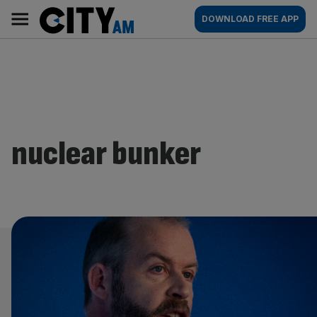
Skip
City
Main
DOWNLOAD FREE APP
to
AM
navigation
content
nuclear bunker