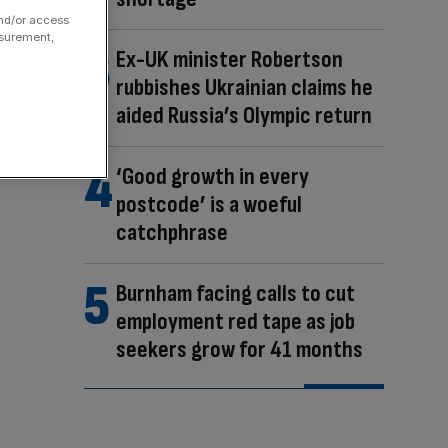
and/or access
asurement,
Ex-UK minister Robertson
rubbishes Ukrainian claims he
aided Russia’s Olympic return
‘Good growth in every
postcode’ is a woeful
catchphrase
Burnham facing calls to cut
employment red tape as job
seekers grow for 41 months