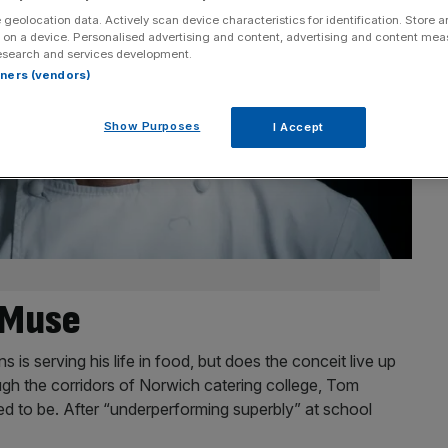
 geolocation data. Actively scan device characteristics for identification. Store 
 on a device. Personalised advertising and content, advertising and content me
esearch and services development.
rtners (vendors)
Show Purposes
I Accept
s Muse
s serving his life in food, but does the conceit live up
ugh the corridors of Norwich catering college, Tom
 to be. After “underperforming superbly” at school