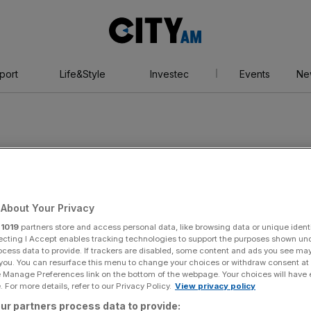
City
AM
port
Life&Style
Investec
Events
Ne
About Your Privacy
r
1019
partners store and access personal data, like browsing data or unique identi
ecting I Accept enables tracking technologies to support the purposes shown un
ocess data to provide. If trackers are disabled, some content and ads you see ma
 you. You can resurface this menu to change your choices or withdraw consent at
e Manage Preferences link on the bottom of the webpage. Your choices will have e
 For more details, refer to our Privacy Policy.
View privacy policy
ur partners process data to provide: