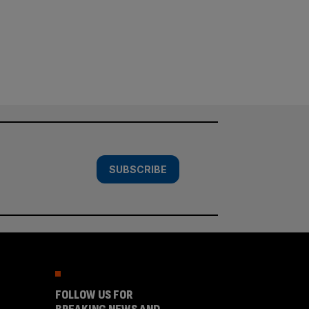
SUBSCRIBE
FOLLOW US FOR