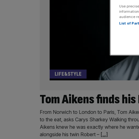
Use precise
information
audience r
List of Pa
LIFE&STYLE
Tom Aikens finds hi
From Norwich to London to Paris, Tom Aikens i
to the eat, asks Carys Sharkey Walking thro
Aikens knew he was exactly where he wanted
alongside his twin Robert –
[...]