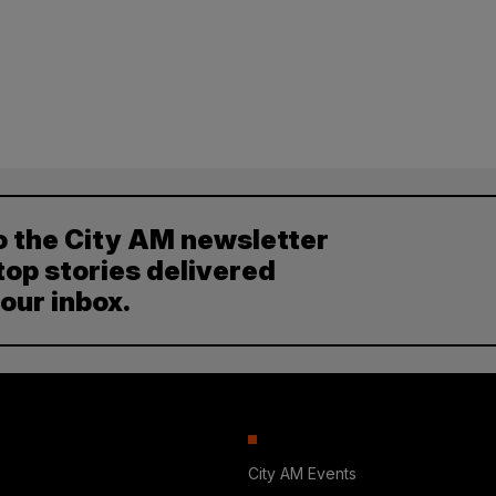
o the City AM newsletter
top stories delivered
your inbox.
City AM Events