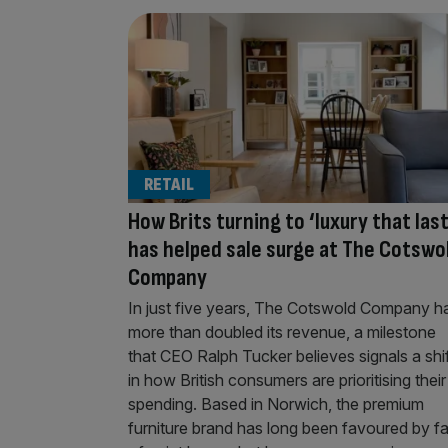
RETAIL
How Brits turning to ‘luxury that las
has helped sale surge at The Cotswo
Company
In just five years, The Cotswold Company h
more than doubled its revenue, a milestone
that CEO Ralph Tucker believes signals a shif
in how British consumers are prioritising their
spending. Based in Norwich, the premium
furniture brand has long been favoured by f