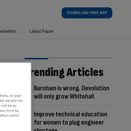
DOWNLOAD FREE APP
wsletters
Latest Paper
Trending Articles
Burnham is wrong. Devolution
will only grow Whitehall
fiers, on your
der we and our
y not be as
 any time by
Improve technical education
ffect within
for women to plug engineer
shortage