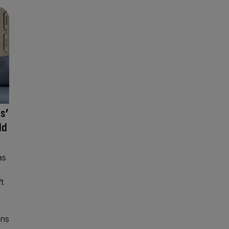
ts’
ld
as
t
ans