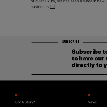
of quiet luxury, but has seen a surge in new
customers
[...]
SUBSCRIBE
Subscribe t
to have our 
directly to 
Got A Story?
News