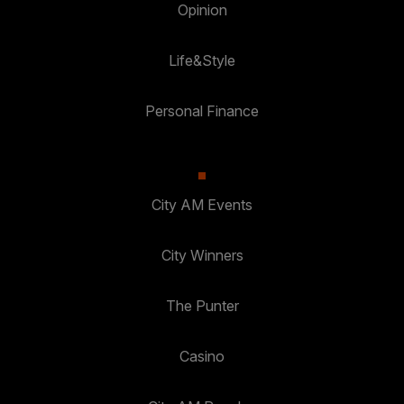
Opinion
Life&Style
Personal Finance
City AM Events
City Winners
The Punter
Casino