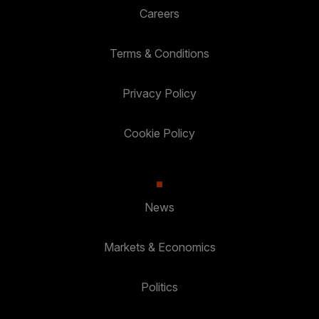
Careers
Terms & Conditions
Privacy Policy
Cookie Policy
News
Markets & Economics
Politics