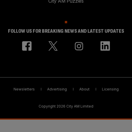
City AM Puzzles
FOLLOW US FOR BREAKING NEWS AND LATEST UPDATES
Newsletters
Advertising
About
Licensing
Copyright 2026 City AM Limited