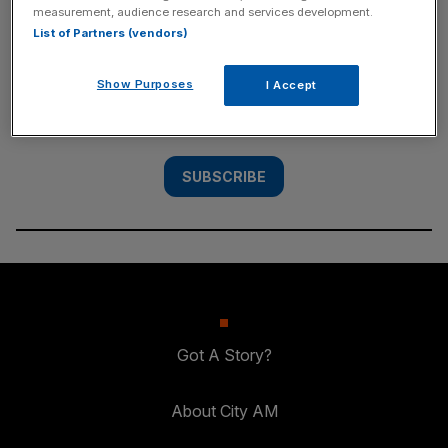
measurement, audience research and services development.
SUBSCRIBE
List of Partners (vendors)
Subscribe to the City AM newsletter to have
Show Purposes
I Accept
our top stories delivered directly to your
inbox.
SUBSCRIBE
Got A Story?
About City AM