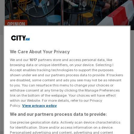
OPINION
Scrapping al fresco dining in
We Care About Your Privacy
Northcote Rd proves Labour
We and our
1017
partners store and access personal data, like
hates fun
browsing data or unique identifiers, on your device. Selecting I
Accept enables tracking technologies to support the purposes
shown under we and our partners process data to provide. If trackers
Labour-run Wandsworth council has scrapped a popular
are disabled, some content and ads you see may not be as relevant
to you. You can resurface this menu to change your choices or
pedestrianisation scheme, and Conservatives are fighting
withdraw consent at any time by clicking the Manage Preferences
back.
link on the bottom of the webpage. Your choices will have effect
within our Website. For more details, refer to our Privacy
Policy.
View privacy policy
We and our partners process data to provide:
Use precise geolocation data. Actively scan device characteristics
for identification. Store and/or access information on a device.
Personalised advertising and content, advertising and content