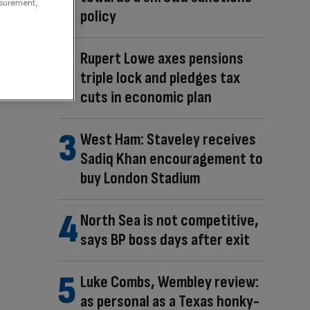
asurement,
policy
Rupert Lowe axes pensions
triple lock and pledges tax
cuts in economic plan
West Ham: Staveley receives
Sadiq Khan encouragement to
buy London Stadium
North Sea is not competitive,
says BP boss days after exit
Luke Combs, Wembley review:
as personal as a Texas honky-