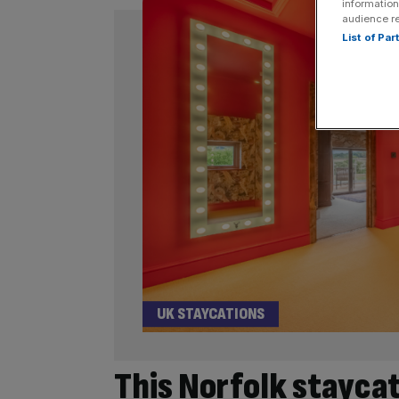
information
audience r
List of Pa
UK STAYCATIONS
This Norfolk staycat