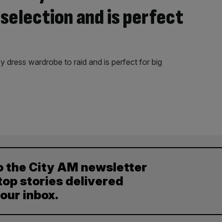
selection and is perfect
 dress wardrobe to raid and is perfect for big
o the City AM newsletter
top stories delivered
your inbox.