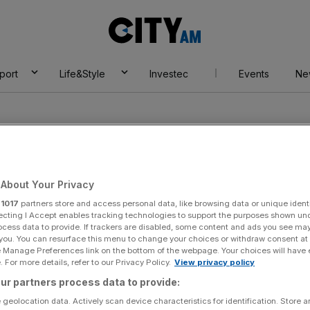
City
AM
port
Life&Style
Investec
Events
Ne
About Your Privacy
r
1017
partners store and access personal data, like browsing data or unique identi
ecting I Accept enables tracking technologies to support the purposes shown un
ocess data to provide. If trackers are disabled, some content and ads you see ma
 you. You can resurface this menu to change your choices or withdraw consent at
e Manage Preferences link on the bottom of the webpage. Your choices will have e
 For more details, refer to our Privacy Policy.
View privacy policy
ur partners process data to provide:
 geolocation data. Actively scan device characteristics for identification. Store 