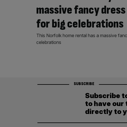
massive fancy dress 
for big celebrations
This Norfolk home rental has a massive fancy
celebrations
SUBSCRIBE
Subscribe t
to have our 
directly to 