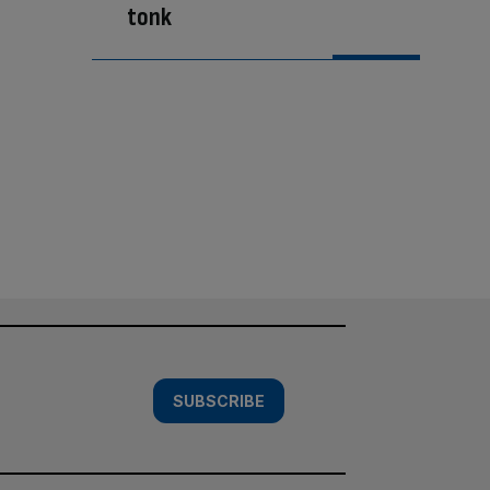
tonk
SUBSCRIBE