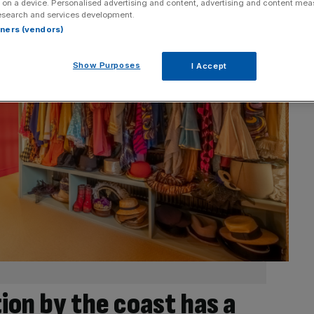
 on a device. Personalised advertising and content, advertising and content me
esearch and services development.
rtners (vendors)
Show Purposes
I Accept
ion by the coast has a