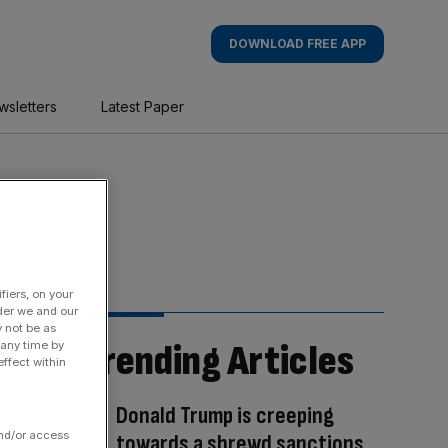
DOWNLOAD FREE APP
wsletters
Latest Paper
fiers, on your
der we and our
y not be as
Trending Articles
 any time by
ffect within
Donald Trump is creeping
and/or access
towards a shrewd sanctions