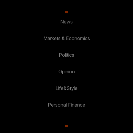
News
Markets & Economics
Politics
Opinion
Life&Style
Personal Finance