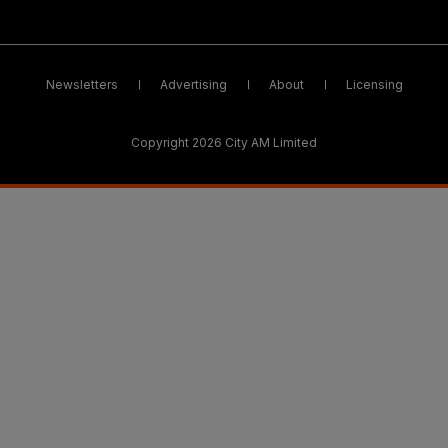
Newsletters
Advertising
About
Licensing
Copyright 2026 City AM Limited