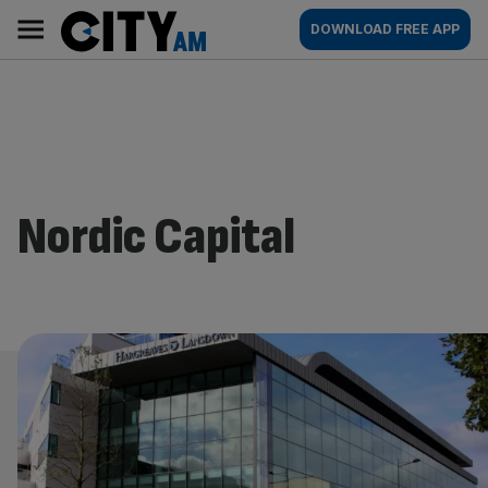
Skip
City
Main
DOWNLOAD FREE APP
to
AM
navigation
content
Nordic Capital