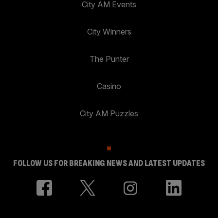
City AM Events
City Winners
The Punter
Casino
City AM Puzzles
FOLLOW US FOR BREAKING NEWS AND LATEST UPDATES