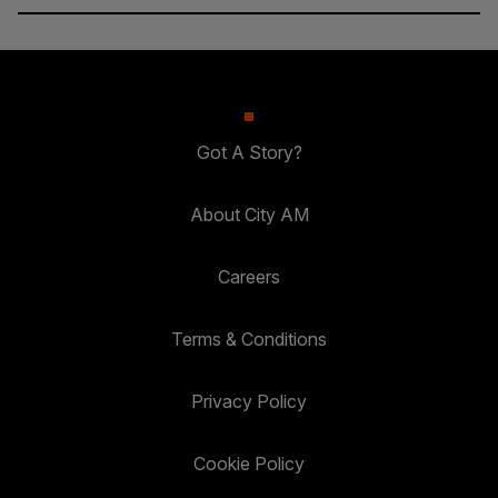
Got A Story?
About City AM
Careers
Terms & Conditions
Privacy Policy
Cookie Policy