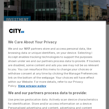
INVESTMENT
Private equity giants face
We Care About Your Privacy
deadline for Hargreaves
We and our
1017
partners store and access personal data, like
Lansdown bid
browsing data or unique identifiers, on your device. Selecting I
Accept enables tracking technologies to support the purposes
shown under we and our partners process data to provide. If trackers
Peter Hargreaves and Stephen Lansdown, who co-
are disabled, some content and ads you see may not be as relevant
to you. You can resurface this menu to change your choices or
founded the platform in 1981, collectively own a quarter
withdraw consent at any time by clicking the Manage Preferences
of the company's shares.
link on the bottom of the webpage. Your choices will have effect
within our Website. For more details, refer to our Privacy
Policy.
View privacy policy
M&A
We and our partners process data to provide:
Hargreaves Lansdown shares surge after
Use precise geolocation data. Actively scan device characteristics
bid from private equity giants
for identification. Store and/or access information on a device.
Personalised advertising and content, advertising and content