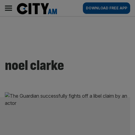
Skip
City
Main
DOWNLOAD FREE APP
to
AM
navigation
content
noel clarke