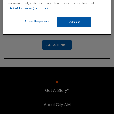
measurement, audience research and services development.
SUBSCRIBE
List of Partners (vendors)
Subscribe to the City AM newsletter to have
Show Purposes
I Accept
our top stories delivered directly to your
inbox.
SUBSCRIBE
Got A Story?
About City AM