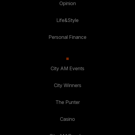
Opinion
Life&Style
Personal Finance
City AM Events
City Winners
The Punter
Casino