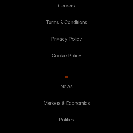
Careers
Terms & Conditions
Privacy Policy
Cookie Policy
News
Markets & Economics
Politics