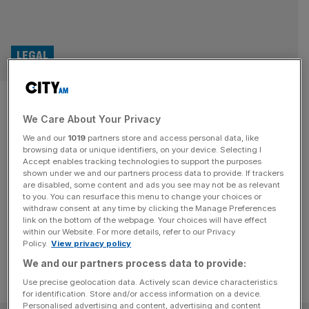
LEGAL
High Court sides with The
We Care About Your Privacy
Guardian over actor Noel
We and our
1019
partners store and access personal data, like
Clarke libel claim
browsing data or unique identifiers, on your device. Selecting I
Accept enables tracking technologies to support the purposes
shown under we and our partners process data to provide. If trackers
The High Court threw out actor Noel Clarke's libel case
are disabled, some content and ads you see may not be as relevant
to you. You can resurface this menu to change your choices or
against The Guardian over its story that detailed sexual
withdraw consent at any time by clicking the Manage Preferences
misconduct he was alleged to have committed
link on the bottom of the webpage. Your choices will have effect
within our Website. For more details, refer to our Privacy
Policy.
View privacy policy
We and our partners process data to provide:
Use precise geolocation data. Actively scan device characteristics
for identification. Store and/or access information on a device.
Personalised advertising and content, advertising and content