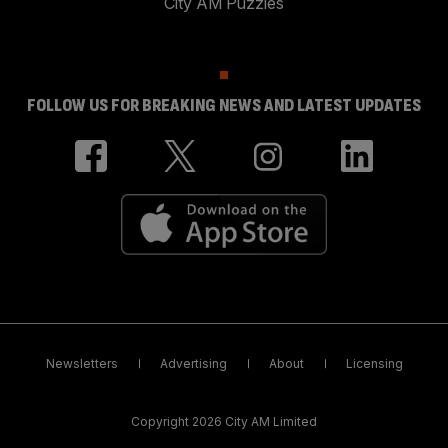
City AM Puzzles
FOLLOW US FOR BREAKING NEWS AND LATEST UPDATES
Newsletters
Advertising
About
Licensing
Copyright 2026 City AM Limited