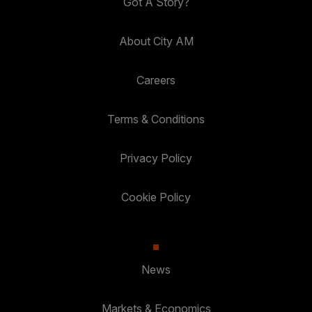
Got A Story?
About City AM
Careers
Terms & Conditions
Privacy Policy
Cookie Policy
News
Markets & Economics