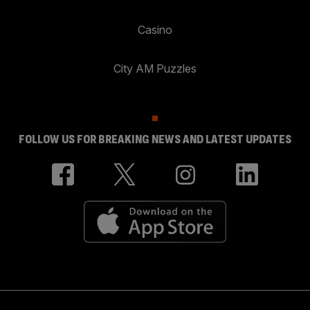
Casino
City AM Puzzles
FOLLOW US FOR BREAKING NEWS AND LATEST UPDATES