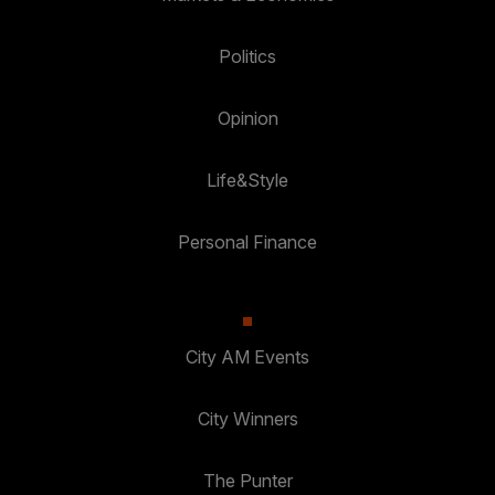
Politics
Opinion
Life&Style
Personal Finance
City AM Events
City Winners
The Punter