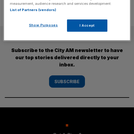
measurement, audience research and services development.
List of Partners (vendors)
Show Purposes
I Accept
SUBSCRIBE
Subscribe to the City AM newsletter to have
our top stories delivered directly to your
inbox.
SUBSCRIBE