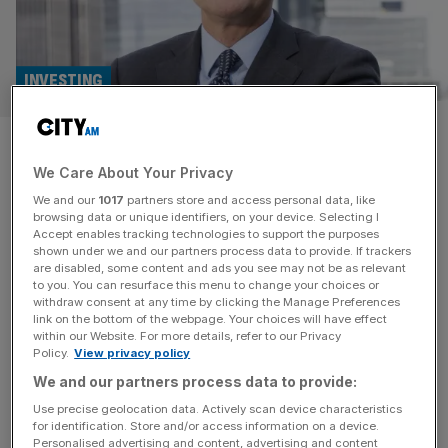
INVESTING
Meet the fund managers:
We Care About Your Privacy
Schroder REIT and property
We and our
1017
partners store and access personal data, like
investing
browsing data or unique identifiers, on your device. Selecting I
Accept enables tracking technologies to support the purposes
shown under we and our partners process data to provide. If trackers
In this weekly series, investment reporter Elliot Gulliver-
are disabled, some content and ads you see may not be as relevant
to you. You can resurface this menu to change your choices or
Needham sits down with a fund manager for a Q&A. This
withdraw consent at any time by clicking the Manage Preferences
week, we’re hearing from Nick Montgomery, manager of
link on the bottom of the webpage. Your choices will have effect
within our Website. For more details, refer to our Privacy
Schroder REIT. How does your fund stand out from
Policy.
View privacy policy
others in the same market? Whilst the whole sector has
We and our partners process data to provide:
been impacted by the higher rate backdrop, which has
weighed
[...]
Use precise geolocation data. Actively scan device characteristics
for identification. Store and/or access information on a device.
Personalised advertising and content, advertising and content