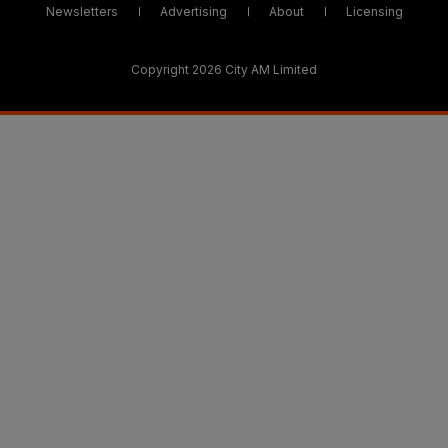
Newsletters
Advertising
About
Licensing
Copyright 2026 City AM Limited