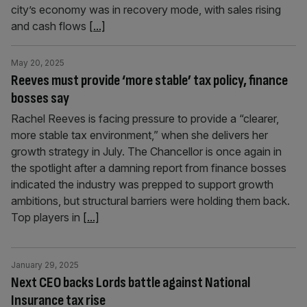
city’s economy was in recovery mode, with sales rising
and cash flows
[...]
May 20, 2025
Reeves must provide ‘more stable’ tax policy, finance
bosses say
Rachel Reeves is facing pressure to provide a “clearer,
more stable tax environment,” when she delivers her
growth strategy in July. The Chancellor is once again in
the spotlight after a damning report from finance bosses
indicated the industry was prepped to support growth
ambitions, but structural barriers were holding them back.
Top players in
[...]
January 29, 2025
Next CEO backs Lords battle against National
Insurance tax rise