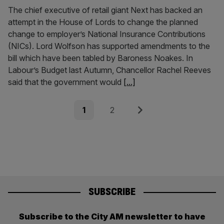
The chief executive of retail giant Next has backed an
attempt in the House of Lords to change the planned
change to employer’s National Insurance Contributions
(NICs). Lord Wolfson has supported amendments to the
bill which have been tabled by Baroness Noakes. In
Labour’s Budget last Autumn, Chancellor Rachel Reeves
said that the government would
[...]
Posts
Page
Page
Next
1
2
pagination
SUBSCRIBE
Subscribe to the City AM newsletter to have