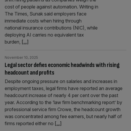
cost of people against automation. Writing in
The Times, Sunak said employers face
immediate costs when hiring through
national insurance contributions (NIC), while
deploying AI carries no equivalent tax
burden,
[...]
November 10, 2025
Legal sector defies economic headwinds with rising
headcount and profits
Despite ongoing pressure on salaries and increases in
employment taxes, legal firms have reported an average
headcount increase of nearly 4 per cent over the past
year. According to the ‘law firm benchmarking report’ by
professional service firm Crowe, the headcount growth
was concentrated among fee earners, but nearly half of
firms reported either no
[...]