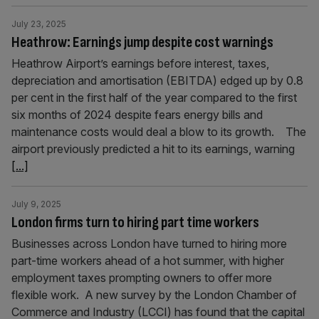
July 23, 2025
Heathrow: Earnings jump despite cost warnings
Heathrow Airport’s earnings before interest, taxes,
depreciation and amortisation (EBITDA) edged up by 0.8
per cent in the first half of the year compared to the first
six months of 2024 despite fears energy bills and
maintenance costs would deal a blow to its growth. The
airport previously predicted a hit to its earnings, warning
[...]
July 9, 2025
London firms turn to hiring part time workers
Businesses across London have turned to hiring more
part-time workers ahead of a hot summer, with higher
employment taxes prompting owners to offer more
flexible work. A new survey by the London Chamber of
Commerce and Industry (LCCI) has found that the capital