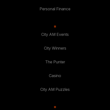
Personal Finance
City AM Events
City Winners
The Punter
Casino
City AM Puzzles