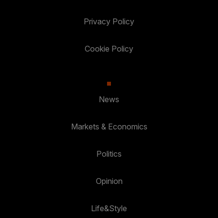
Privacy Policy
Cookie Policy
News
Markets & Economics
Politics
Opinion
Life&Style