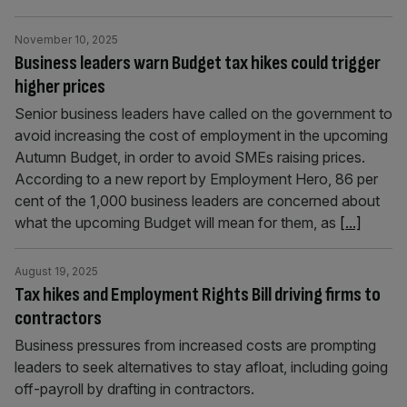
November 10, 2025
Business leaders warn Budget tax hikes could trigger
higher prices
Senior business leaders have called on the government to
avoid increasing the cost of employment in the upcoming
Autumn Budget, in order to avoid SMEs raising prices.
According to a new report by Employment Hero, 86 per
cent of the 1,000 business leaders are concerned about
what the upcoming Budget will mean for them, as
[...]
August 19, 2025
Tax hikes and Employment Rights Bill driving firms to
contractors
Business pressures from increased costs are prompting
leaders to seek alternatives to stay afloat, including going
off-payroll by drafting in contractors.