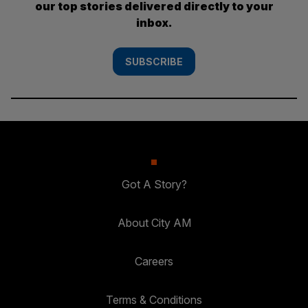
our top stories delivered directly to your
inbox.
SUBSCRIBE
Got A Story?
About City AM
Careers
Terms & Conditions