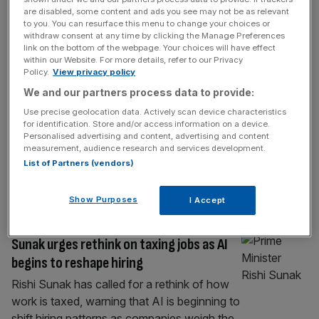
If Labour can’t cut taxes it could at least
are disabled, some content and ads you see may not be as relevant
to you. You can resurface this menu to change your choices or
make them simpler
withdraw consent at any time by clicking the Manage Preferences
link on the bottom of the webpage. Your choices will have effect
Britain’s tax code is now among the most
within our Website. For more details, refer to our Privacy
complicated in the world and businesses are
Policy.
View privacy policy
left grappling with arbitrary distinctions that
We and our partners process data to provide:
consume time and money. The King’s
Use precise geolocation data. Actively scan device characteristics
speech is a chance to reset the
for identification. Store and/or access information on a device.
conversation, says Alan Vallance Ahead of
Personalised advertising and content, advertising and content
measurement, audience research and services development.
the King’s Speech, the government faces a
List of Partners (vendors)
stark choice. It can continue layering new
rules
[...]
Show Purposes
I Accept
TECH
Sunak urges rethink on taxing jobs as AI
begins to reshape hiring
Rishi Sunak has called for a rethink of how
work is taxed, warning that AI is beginning to
shift hiring patterns as companies weigh the