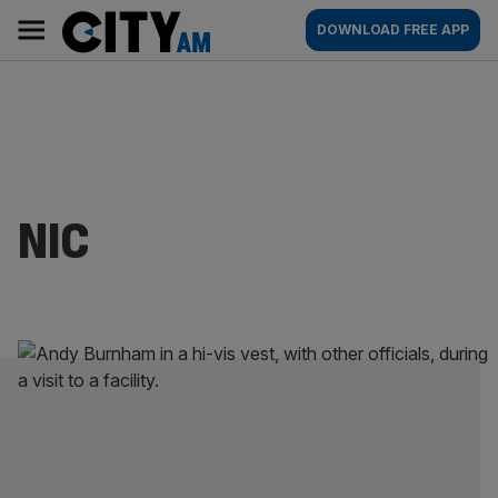
Skip
City
Main
DOWNLOAD FREE APP
to
AM
navigation
content
NIC