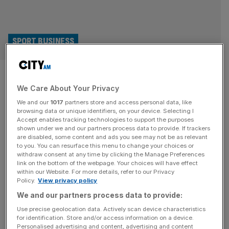
SPORT BUSINESS
Snoop Dogg, Reynolds and
We Care About Your Privacy
Modric: What’s luring stars to
We and our
1017
partners store and access personal data, like
Welsh football?
browsing data or unique identifiers, on your device. Selecting I
Accept enables tracking technologies to support the purposes
shown under we and our partners process data to provide. If trackers
From Wrexham to Swansea and, perhaps soon, Cardiff: is
are disabled, some content and ads you see may not be as relevant
to you. You can resurface this menu to change your choices or
the need for narratives leading the rich and famous to
withdraw consent at any time by clicking the Manage Preferences
Welsh football? Two years ago, an American couple at
link on the bottom of the webpage. Your choices will have effect
within our Website. For more details, refer to our Privacy
Crewe train station asked me if they were on the right
Policy.
View privacy policy
platform. They’d travelled from the other side of the world
We and our partners process data to provide:
to go on a football pilgrimage.
[...]
Use precise geolocation data. Actively scan device characteristics
for identification. Store and/or access information on a device.
Personalised advertising and content, advertising and content