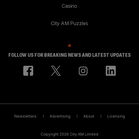
Casino
City AM Puzzles
FOLLOW US FOR BREAKING NEWS AND LATEST UPDATES
Newsletters
Advertising
About
Licensing
Copyright 2026 City AM Limited