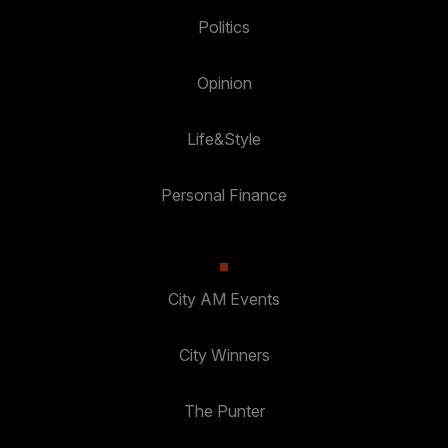
Politics
Opinion
Life&Style
Personal Finance
City AM Events
City Winners
The Punter