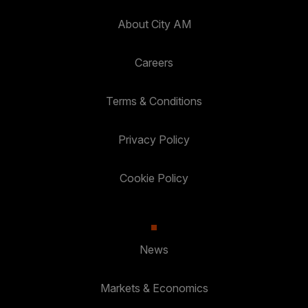
About City AM
Careers
Terms & Conditions
Privacy Policy
Cookie Policy
News
Markets & Economics