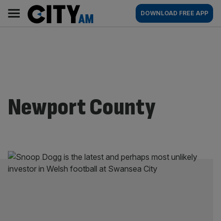
Skip
City
Main
DOWNLOAD FREE APP
to
AM
navigation
content
Newport County