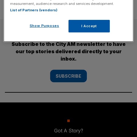
measurement, audience research and services development.
List of Partners (vendors)
Show Purposes
I Accept
SUBSCRIBE
Subscribe to the City AM newsletter to have
our top stories delivered directly to your
inbox.
SUBSCRIBE
Got A Story?