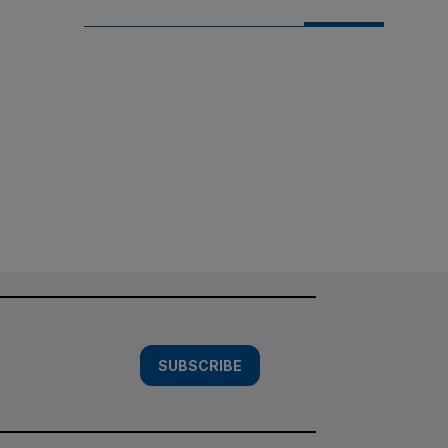
SUBSCRIBE