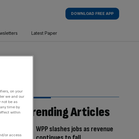
DOWNLOAD FREE APP
wsletters
Latest Paper
fiers, on your
der we and our
y not be as
Trending Articles
 any time by
ffect within
WPP slashes jobs as revenue
and/or access
continues to fall