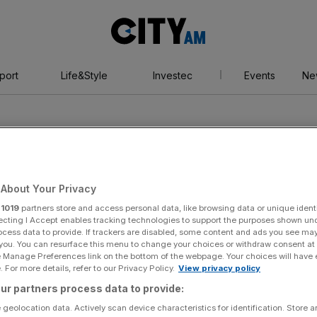
City
AM
port
Life&Style
Investec
Events
Ne
About Your Privacy
r
1019
partners store and access personal data, like browsing data or unique identi
ecting I Accept enables tracking technologies to support the purposes shown un
ocess data to provide. If trackers are disabled, some content and ads you see ma
 you. You can resurface this menu to change your choices or withdraw consent at
e Manage Preferences link on the bottom of the webpage. Your choices will have e
 For more details, refer to our Privacy Policy.
View privacy policy
ur partners process data to provide:
 geolocation data. Actively scan device characteristics for identification. Store 