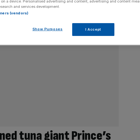
 on a device. Personalised advertising and content, advertising and content me
esearch and services development.
rtners (vendors)
Show Purposes
I Accept
ned tuna giant Prince’s