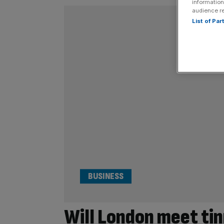
information
audience r
List of Pa
BUSINESS
Will London meet tin