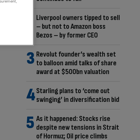
asurement,
Liverpool owners tipped to sell
– but not to Amazon boss
Bezos – by former CEO
Revolut founder’s wealth set
to balloon amid talks of share
award at $500bn valuation
Starling plans to ‘come out
swinging’ in diversification bid
As it happened: Stocks rise
despite new tensions in Strait
of Hormuz; Oil price climbs