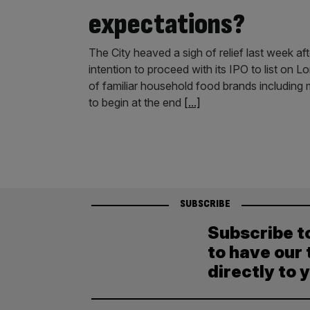
expectations?
The City heaved a sigh of relief last week a
intention to proceed with its IPO to list on 
of familiar household food brands including m
to begin at the end
[...]
SUBSCRIBE
Subscribe t
to have our 
directly to 