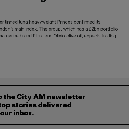
fter tinned tuna heavyweight Princes confirmed its
London’s main index. The group, which has a £2bn portfolio
argarine brand Flora and Olivio olive oil, expects trading
o the City AM newsletter
top stories delivered
your inbox.