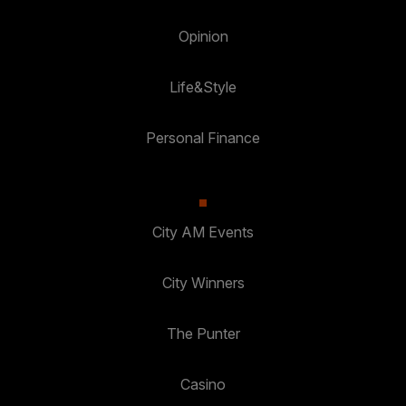
Opinion
Life&Style
Personal Finance
City AM Events
City Winners
The Punter
Casino