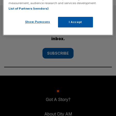
measurement, audience research and services development.
List of Partners (vendors)
SUBSCRIBE
Show Purposes
I Accept
Subscribe to the City AM newsletter to have
our top stories delivered directly to your
inbox.
SUBSCRIBE
Got A Story?
About City AM