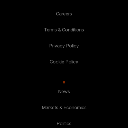
Careers
Terms & Conditions
Privacy Policy
Cookie Policy
News
Markets & Economics
Politics