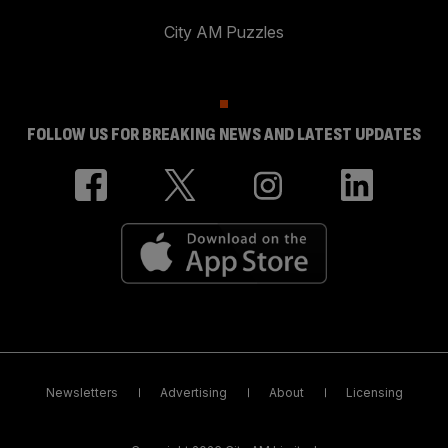
City AM Puzzles
FOLLOW US FOR BREAKING NEWS AND LATEST UPDATES
Newsletters
Advertising
About
Licensing