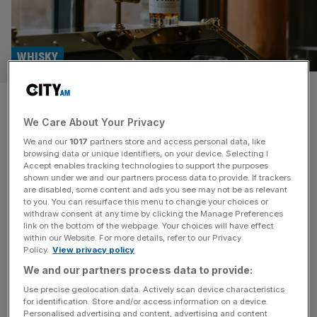
WHISKY
Whisky Business: A New
We Care About Your Privacy
Zealand brand blazing a trail
We and our
1017
partners store and access personal data, like
browsing data or unique identifiers, on your device. Selecting I
Whisky Business: City AM’s monthly look at the world of
Accept enables tracking technologies to support the purposes
whisky. If you’re looking for exciting ‘new world’ whiskies,
shown under we and our partners process data to provide. If trackers
are disabled, some content and ads you see may not be as relevant
New Zealand is a good place to start. In many respects,
to you. You can resurface this menu to change your choices or
the country’s whisky industry is still in its infancy, but it’s
withdraw consent at any time by clicking the Manage Preferences
carving out a niche in the market by leaning into New
link on the bottom of the webpage. Your choices will have effect
within our Website. For more details, refer to our Privacy
Zealand’s strengths. The country’s
[...]
Policy.
View privacy policy
We and our partners process data to provide:
Use precise geolocation data. Actively scan device characteristics
for identification. Store and/or access information on a device.
Personalised advertising and content, advertising and content