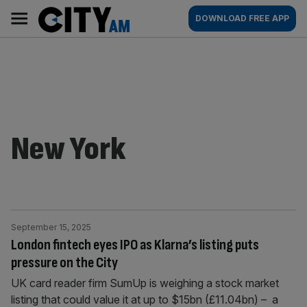
Skip
City
Main
DOWNLOAD FREE APP
to
AM
navigation
content
New York
September 15, 2025
London fintech eyes IPO as Klarna’s listing puts
pressure on the City
UK card reader firm SumUp is weighing a stock market
listing that could value it at up to $15bn (£11.04bn) – a