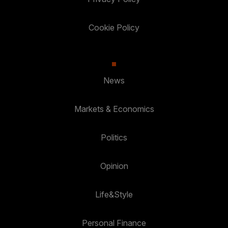
Cookie Policy
News
Markets & Economics
Politics
Opinion
Life&Style
Personal Finance