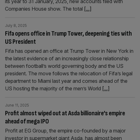
its year to 31 January, 2025, new accounts filed with
Companies House show. The total
[...]
July 8, 2025
Fifa opens office in Trump Tower, deepening ties with
US President
Fifa has opened an office at Trump Tower in New York in
the latest evidence of an increasingly close relationship
between football’s world governing body and the US
president. The move follows the relocation of Fifa’s legal
department to Miami last year and comes ahead of the
US hosting the majority of the men’s World
[...]
June 11, 2025
Profit almost wiped out at Asda billionaire’s empire
ahead of mega IPO
Profit at EG Group, the empire co-founded by a major
investor in supermarket giant Asda, has almost been