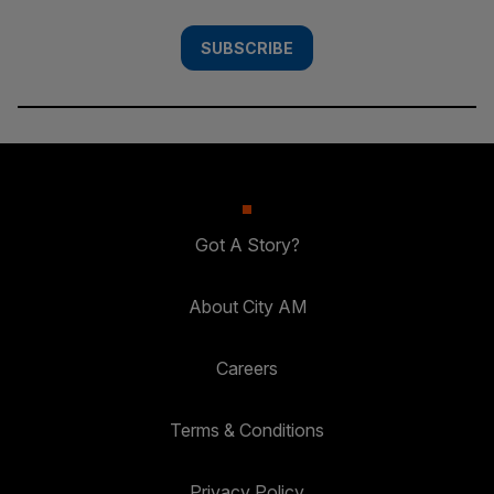
SUBSCRIBE
Got A Story?
About City AM
Careers
Terms & Conditions
Privacy Policy