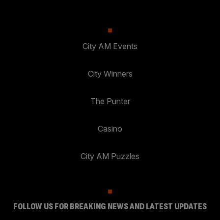
City AM Events
City Winners
The Punter
Casino
City AM Puzzles
FOLLOW US FOR BREAKING NEWS AND LATEST UPDATES