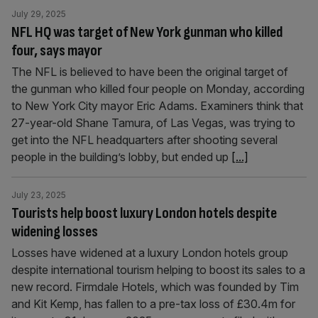
July 29, 2025
NFL HQ was target of New York gunman who killed
four, says mayor
The NFL is believed to have been the original target of
the gunman who killed four people on Monday, according
to New York City mayor Eric Adams. Examiners think that
27-year-old Shane Tamura, of Las Vegas, was trying to
get into the NFL headquarters after shooting several
people in the building’s lobby, but ended up
[...]
July 23, 2025
Tourists help boost luxury London hotels despite
widening losses
Losses have widened at a luxury London hotels group
despite international tourism helping to boost its sales to a
new record. Firmdale Hotels, which was founded by Tim
and Kit Kemp, has fallen to a pre-tax loss of £30.4m for