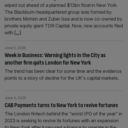
wiped out ahead of a planned $13bn float in New York.
The Blackburn-headquartered group was formed by
brothers Mohsin and Zuber Issa and is now co-owned by
private equity giant TDR Capital. Now, new accounts filed
with
[...]
June 5, 2025
Week in Business: Warning lights in the City as
another firm quits London for New York
The trend has been clear for some time and the evidence
points to a story of decline for the UK's capital markets.
June 4, 2025
CAB Payments turns to New York to revive fortunes
The London fintech behind the “worst IPO of the year” in
2023 is seeking to revive its fortunes with an expansion
to New York after it secured a licence to operate in the