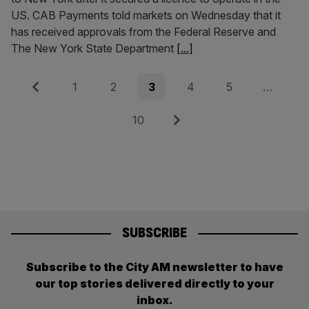
US. CAB Payments told markets on Wednesday that it
has received approvals from the Federal Reserve and
The New York State Department
[...]
Posts
Previous
Page
Page
Page
Page
Page
1
2
3
4
5
…
pagination
Page
Next
10
SUBSCRIBE
Subscribe to the City AM newsletter to have
our top stories delivered directly to your
inbox.