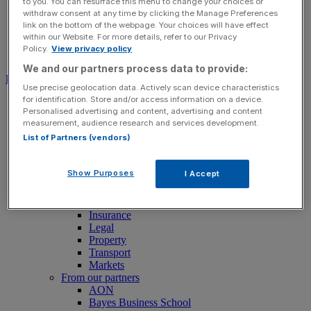
to you. You can resurface this menu to change your choices or
withdraw consent at any time by clicking the Manage Preferences
link on the bottom of the webpage. Your choices will have effect
within our Website. For more details, refer to our Privacy
Policy.
View privacy policy
Search for:
Submit
We and our partners process data to provide:
Download free app
Use precise geolocation data. Actively scan device characteristics
for identification. Store and/or access information on a device.
News
Personalised advertising and content, advertising and content
News
measurement, audience research and services development.
Latest Business News
List of Partners (vendors)
Economics
Politics
Tech
Show Purposes
I Accept
Banking
FTSE 100 Live
Retail
Insurance
Legal
Property
Transport
Markets
From our partners
AON
Bayes Business School