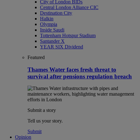
City of London BIDs
Central London Alliance CIC
Destination City
Halkin
Olympia
Inside Saudi
Tottenham Hotspur Stadium
Santander X
YEAR SIX Dividend
Featured
Thames Water faces fresh threat to
survival after pensions regulation breach
Submit a story
Tell us your story.
Submit
Opinion