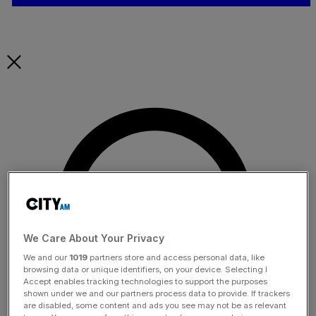
We Care About Your Privacy
We and our
1019
partners store and access personal data, like
browsing data or unique identifiers, on your device. Selecting I
Accept enables tracking technologies to support the purposes
shown under we and our partners process data to provide. If trackers
are disabled, some content and ads you see may not be as relevant