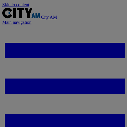
Skip to content
City AM
Main navigation