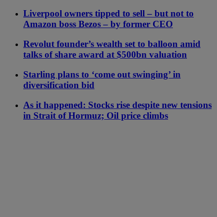
Liverpool owners tipped to sell – but not to
Amazon boss Bezos – by former CEO
Revolut founder’s wealth set to balloon amid
talks of share award at $500bn valuation
Starling plans to ‘come out swinging’ in
diversification bid
As it happened: Stocks rise despite new tensions
in Strait of Hormuz; Oil price climbs