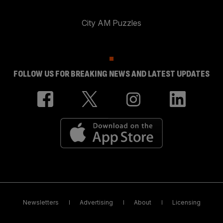
City AM Puzzles
FOLLOW US FOR BREAKING NEWS AND LATEST UPDATES
Newsletters
Advertising
About
Licensing