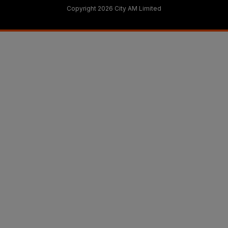
Copyright 2026 City AM Limited