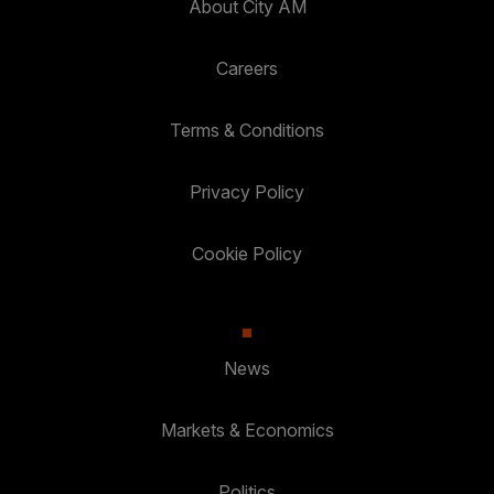
About City AM
Careers
Terms & Conditions
Privacy Policy
Cookie Policy
News
Markets & Economics
Politics