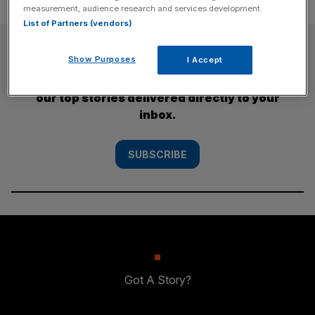
measurement, audience research and services development.
List of Partners (vendors)
SUBSCRIBE
Show Purposes
I Accept
Subscribe to the City AM newsletter to have
our top stories delivered directly to your
inbox.
SUBSCRIBE
Got A Story?