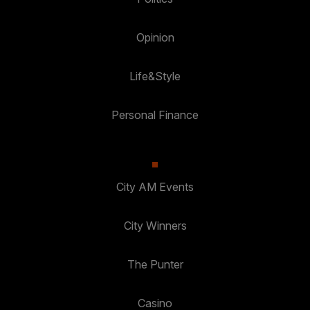
Opinion
Life&Style
Personal Finance
City AM Events
City Winners
The Punter
Casino