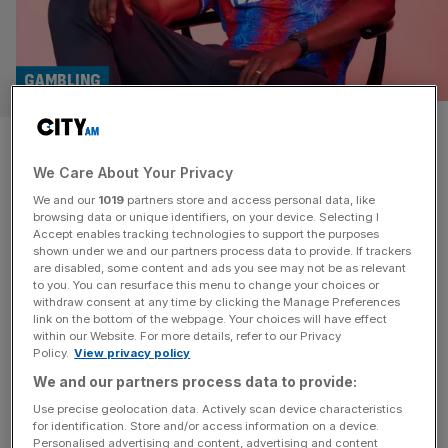
GAMBLING
Who are ya? Questions swirl
We Care About Your Privacy
about Premier League side
We and our
1019
partners store and access personal data, like
Crystal Palace’s new gambling
browsing data or unique identifiers, on your device. Selecting I
Accept enables tracking technologies to support the purposes
shown under we and our partners process data to provide. If trackers
shirt sponsor
are disabled, some content and ads you see may not be as relevant
to you. You can resurface this menu to change your choices or
withdraw consent at any time by clicking the Manage Preferences
Questions are swirling around Crystal Palace’s new front-
link on the bottom of the webpage. Your choices will have effect
of-shirt sponsor - a little-known Vietnamese gambling firm
within our Website. For more details, refer to our Privacy
Policy.
View privacy policy
that appears to have no functioning UK website.
We and our partners process data to provide:
Use precise geolocation data. Actively scan device characteristics
for identification. Store and/or access information on a device.
Personalised advertising and content, advertising and content