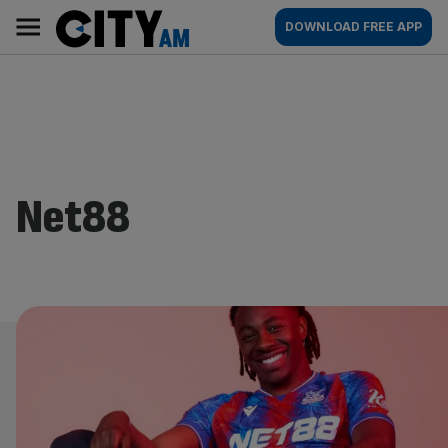
Skip
City
Main
DOWNLOAD FREE APP
to
AM
navigation
content
Net88