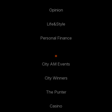
Opinion
Life&Style
Personal Finance
City AM Events
City Winners
The Punter
Casino