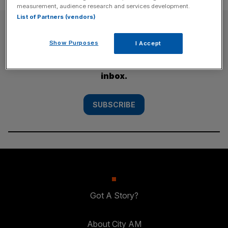
measurement, audience research and services development.
List of Partners (vendors)
SUBSCRIBE
Show Purposes
I Accept
Subscribe to the City AM newsletter to have
our top stories delivered directly to your
inbox.
SUBSCRIBE
Got A Story?
About City AM