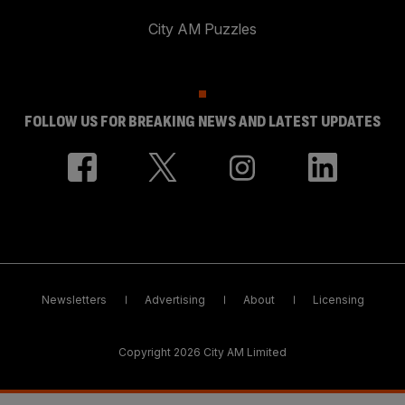
City AM Puzzles
FOLLOW US FOR BREAKING NEWS AND LATEST UPDATES
Newsletters
Advertising
About
Licensing
Copyright 2026 City AM Limited