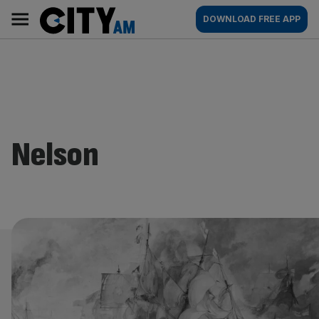
Skip
City
Main
DOWNLOAD FREE APP
to
AM
navigation
content
Nelson