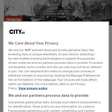
OPINION
On this day: Nelson’s victory at
We Care About Your Privacy
Trafalgar
We and our
1017
partners store and access personal data, like
browsing data or unique identifiers, on your device. Selecting I
On This Day, 21 October 1805, Britain’s greatest ever
Accept enables tracking technologies to support the purposes
naval hero proved conclusively that Britannia rules the
shown under we and our partners process data to provide. If trackers
are disabled, some content and ads you see may not be as relevant
waves… and died in the process, writes Eliot Wilson
to you. You can resurface this menu to change your choices or
Today, 21 October, in 1805. It is a Monday, shortly after
withdraw consent at any time by clicking the Manage Preferences
5.30am, 25 miles off the coast of southern Spain. As
link on the bottom of the webpage. Your choices will have effect
within our Website. For more details, refer to our Privacy
dawn breaks, the skies are mostly clear, the
[...]
Policy.
View privacy policy
We and our partners process data to provide:
Use precise geolocation data. Actively scan device characteristics
for identification. Store and/or access information on a device.
Personalised advertising and content, advertising and content