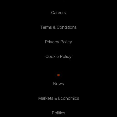
Careers
Terms & Conditions
Privacy Policy
Cookie Policy
News
Markets & Economics
Politics