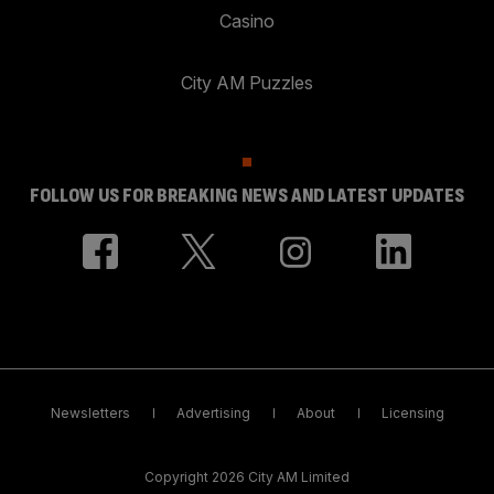
Casino
City AM Puzzles
FOLLOW US FOR BREAKING NEWS AND LATEST UPDATES
Newsletters
Advertising
About
Licensing
Copyright 2026 City AM Limited