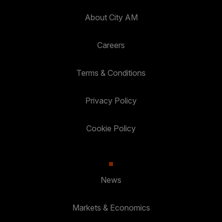
About City AM
Careers
Terms & Conditions
Privacy Policy
Cookie Policy
News
Markets & Economics