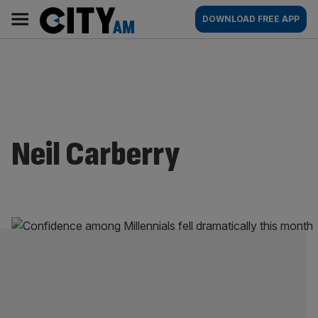
Skip
City
Main
DOWNLOAD FREE APP
to
AM
navigation
content
Neil Carberry