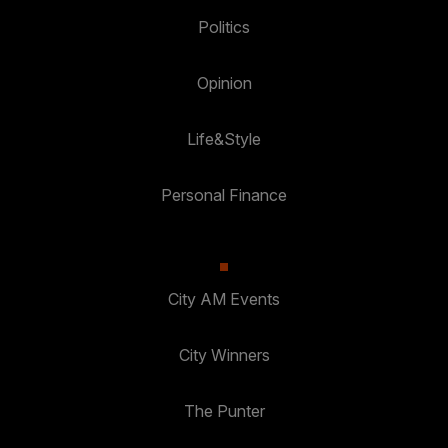
Politics
Opinion
Life&Style
Personal Finance
City AM Events
City Winners
The Punter