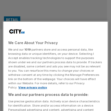
RETAIL
‘Reason for cautious
We Care About Your Privacy
optimism’: UK consumer
We and our
1019
partners store and access personal data, like
confidence rebound on cards
browsing data or unique identifiers, on your device. Selecting I
Accept enables tracking technologies to support the purposes
shown under we and our partners process data to provide. If trackers
Consumer confidence is set for a pick-up this year as the
are disabled, some content and ads you see may not be as relevant
to you. You can resurface this menu to change your choices or
economy starts to improve and the UK adjusts to higher
withdraw consent at any time by clicking the Manage Preferences
costs, according to a new survey. While the end of last
link on the bottom of the webpage. Your choices will have effect
within our Website. For more details, refer to our Privacy
year was gloomy for both businesses and consumers,
Policy.
View privacy policy
analysts at Deloitte have said there is “reason for
We and our partners process data to provide:
cautious optimism” going into the summer.
[...]
Use precise geolocation data. Actively scan device characteristics
for identification. Store and/or access information on a device.
Personalised advertising and content, advertising and content