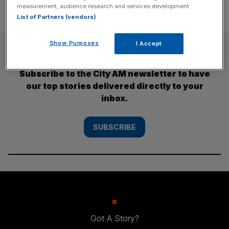
measurement, audience research and services development.
List of Partners (vendors)
Show Purposes
I Accept
SUBSCRIBE
Subscribe to the City AM newsletter to have
our top stories delivered directly to your
inbox.
SUBSCRIBE
Got A Story?