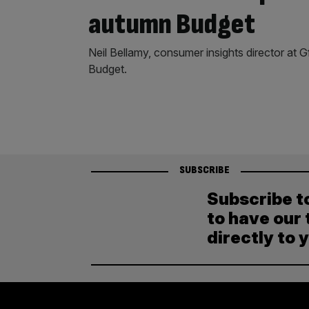
autumn Budget
Neil Bellamy, consumer insights director at 
Budget.
SUBSCRIBE
Subscribe t
to have our 
directly to 