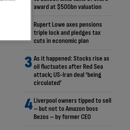
award at $500bn valuation
Rupert Lowe axes pensions
triple lock and pledges tax
cuts in economic plan
As it happened: Stocks rise as
oil fluctuates after Red Sea
attack; US-Iran deal ‘being
circulated’
Liverpool owners tipped to sell
– but not to Amazon boss
Bezos – by former CEO