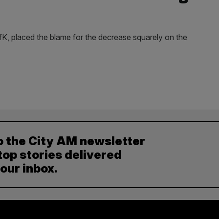
GfK, placed the blame for the decrease squarely on the
o the City AM newsletter
top stories delivered
your inbox.