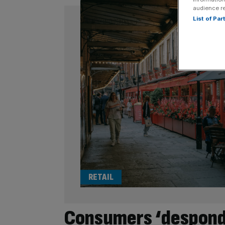
audience r
List of Pa
RETAIL
Consumers ‘desponde