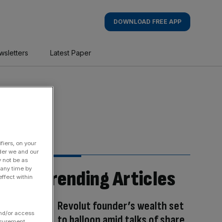
DOWNLOAD FREE APP
wsletters
Latest Paper
fiers, on your
der we and our
y not be as
 any time by
Trending Articles
ffect within
Revolut founder’s wealth set
and/or access
to balloon amid talks of share
asurement,