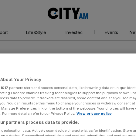
City
AM
port
Life&Style
Investec
Events
Ne
About Your Privacy
r
1017
partners store and access personal data, like browsing data or unique identi
my
ecting I Accept enables tracking technologies to support the purposes shown un
ocess data to provide. If trackers are disabled, some content and ads you see ma
 you. You can resurface this menu to change your choices or withdraw consent at
e Manage Preferences link on the bottom of the webpage. Your choices will have e
 For more details, refer to our Privacy Policy.
View privacy policy
ur partners process data to provide:
 geolocation data. Actively scan device characteristics for identification. Store 
 on a device. Personalised advertising and content, advertising and content me