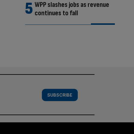
WPP slashes jobs as revenue
continues to fall
SUBSCRIBE