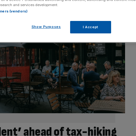
esearch and services development.
rtners (vendors)
Show Purposes
I Accept
nt’ ahead of tax-hiking