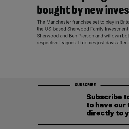
bought by new inves
The Manchester franchise set to play in Bri
the US-based Sherwood Family Investment Of
Sherwood and Ben Pierson and will own bot
respective leagues. It comes just days after
SUBSCRIBE
Subscribe t
to have our 
directly to 