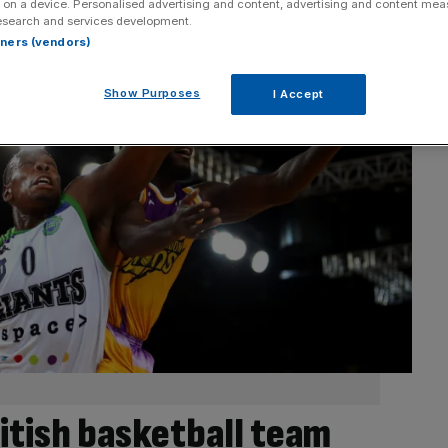
 on a device. Personalised advertising and content, advertising and content me
esearch and services development.
rtners (vendors)
Show Purposes
I Accept
itish basketball team