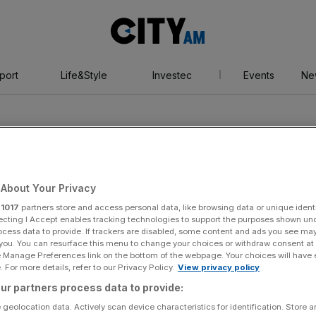
City
AM
port
Life&Style
Investec
Events
Ne
About Your Privacy
r
1017
partners store and access personal data, like browsing data or unique identi
ood
ecting I Accept enables tracking technologies to support the purposes shown un
ocess data to provide. If trackers are disabled, some content and ads you see ma
 you. You can resurface this menu to change your choices or withdraw consent at
e Manage Preferences link on the bottom of the webpage. Your choices will have e
 For more details, refer to our Privacy Policy.
View privacy policy
ur partners process data to provide:
 geolocation data. Actively scan device characteristics for identification. Store 