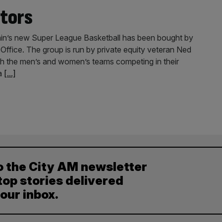
tors
tain’s new Super League Basketball has been bought by
fice. The group is run by private equity veteran Ned
h the men’s and women’s teams competing in their
 a
[...]
o the City AM newsletter
top stories delivered
your inbox.