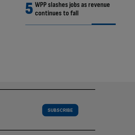
WPP slashes jobs as revenue
continues to fall
SUBSCRIBE