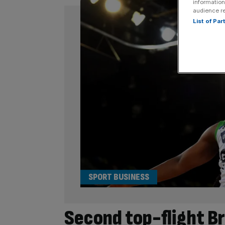
information
audience r
List of Pa
SPORT BUSINESS
Second top-flight Br