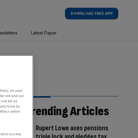
DOWNLOAD FREE APP
wsletters
Latest Paper
fiers, on your
der we and our
y not be as
Trending Articles
 any time by
ffect within
Rupert Lowe axes pensions
and/or access
triple lock and pledges tax