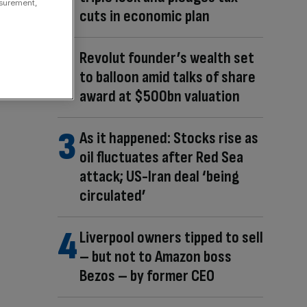
asurement,
cuts in economic plan
Revolut founder’s wealth set
to balloon amid talks of share
award at $500bn valuation
As it happened: Stocks rise as
oil fluctuates after Red Sea
attack; US-Iran deal ‘being
circulated’
Liverpool owners tipped to sell
– but not to Amazon boss
Bezos – by former CEO