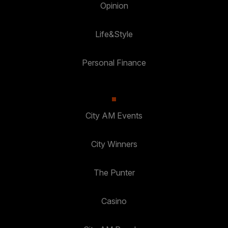
Opinion
Life&Style
Personal Finance
City AM Events
City Winners
The Punter
Casino