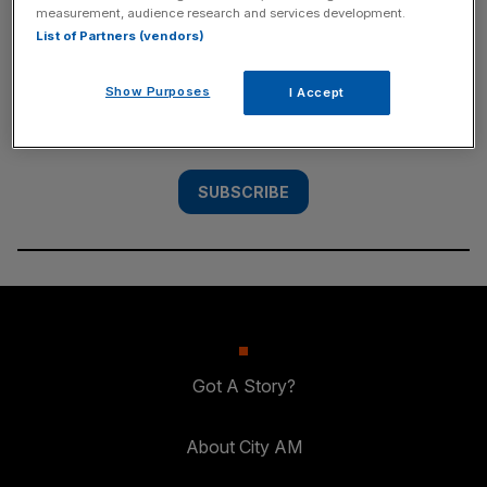
measurement, audience research and services development.
SUBSCRIBE
List of Partners (vendors)
Subscribe to the City AM newsletter to have
Show Purposes
I Accept
our top stories delivered directly to your
inbox.
SUBSCRIBE
Got A Story?
About City AM