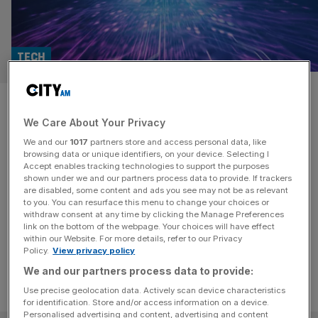
TECH
National security is an ‘arms
We Care About Your Privacy
race’ says boss of chip
We and our
1017
partners store and access personal data, like
designer Arm
browsing data or unique identifiers, on your device. Selecting I
Accept enables tracking technologies to support the purposes
shown under we and our partners process data to provide. If trackers
The chief architect at Arm said although national
are disabled, some content and ads you see may not be as relevant
to you. You can resurface this menu to change your choices or
infrastructure is improving, there is a "tremendous
withdraw consent at any time by clicking the Manage Preferences
amount" that needs to be done.
link on the bottom of the webpage. Your choices will have effect
within our Website. For more details, refer to our Privacy
Policy.
View privacy policy
We and our partners process data to provide:
Use precise geolocation data. Actively scan device characteristics
for identification. Store and/or access information on a device.
Personalised advertising and content, advertising and content