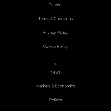
Careers
Terms & Conditions
Privacy Policy
Cookie Policy
News
Markets & Economics
Politics