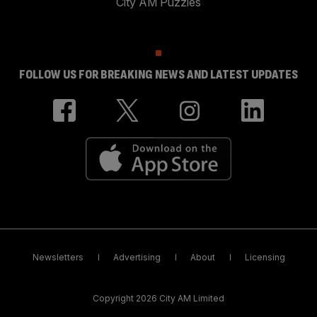
City AM Puzzles
FOLLOW US FOR BREAKING NEWS AND LATEST UPDATES
Newsletters
Advertising
About
Licensing
Copyright 2026 City AM Limited