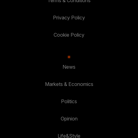
Terms & Conditions
Privacy Policy
Cookie Policy
News
Markets & Economics
Politics
Opinion
Life&Style