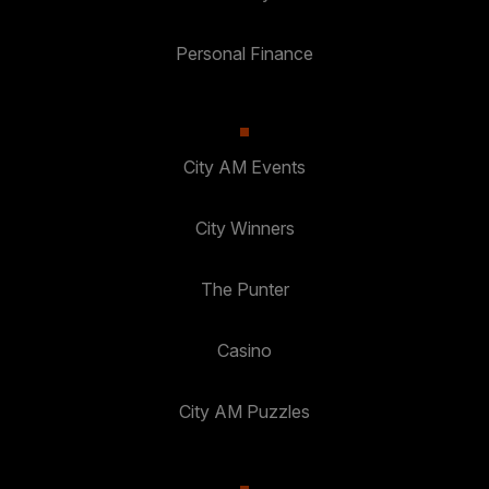
Personal Finance
City AM Events
City Winners
The Punter
Casino
City AM Puzzles