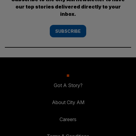
our top stories delivered directly to your
inbox.
SUBSCRIBE
Got A Story?
About City AM
Careers