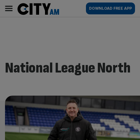
Skip
City
Main
DOWNLOAD FREE APP
to
AM
navigation
content
National League North