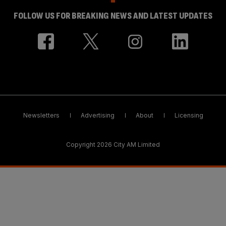
FOLLOW US FOR BREAKING NEWS AND LATEST UPDATES
Newsletters
Advertising
About
Licensing
Copyright 2026 City AM Limited