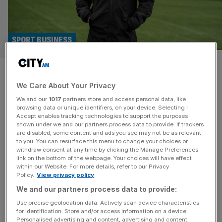
SPORT BUSINESS
Macclesfield FC: FA Cup heroes
We Care About Your Privacy
in talks with ‘huge’ foreign
We and our
1017
partners store and access personal data, like
investors
browsing data or unique identifiers, on your device. Selecting I
Accept enables tracking technologies to support the purposes
shown under we and our partners process data to provide. If trackers
FA Cup giant-killers Macclesfield are in talks with two
are disabled, some content and ads you see may not be as relevant
to you. You can resurface this menu to change your choices or
wealthy foreign groups over a transformative investment
withdraw consent at any time by clicking the Manage Preferences
in the non-league club’s bid to continue their rapid rise.
link on the bottom of the webpage. Your choices will have effect
within our Website. For more details, refer to our Privacy
The sixth-tier team pulled off one of the biggest shocks in
Policy.
View privacy policy
FA Cup history by beating holders Crystal Palace last
We and our partners process data to provide:
month and are back in the spotlight on Monday
[...]
Use precise geolocation data. Actively scan device characteristics
for identification. Store and/or access information on a device.
SPORT BUSINESS
Personalised advertising and content, advertising and content